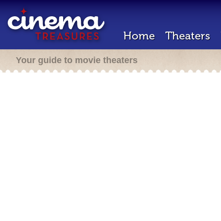
Home
Theaters
Your guide to movie theaters