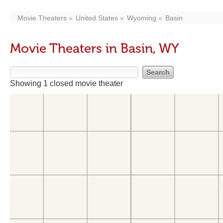
Movie Theaters
United States
Wyoming
Basin
Movie Theaters in Basin, WY
Showing 1 closed movie theater