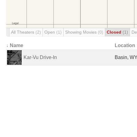
All Theaters
(2)
Open
(1)
Showing Movies
(0)
Closed
(1)
De
↓ Name
Location
Kar-Vu Drive-In
Basin, WY