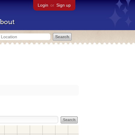
Login
or
Sign up
bout