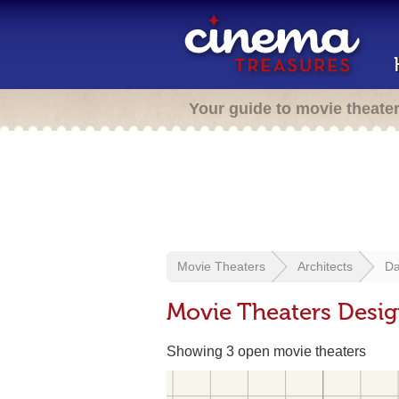
Your guide to movie theate
Movie Theaters
Architects
Da
Movie Theaters Desig
Showing 3 open movie theaters