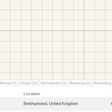
 Movies
(3)
Closed
(26)
Demolished
(22)
Restoring
(0)
Renovatin
Location
Berkhamsted, United Kingdom