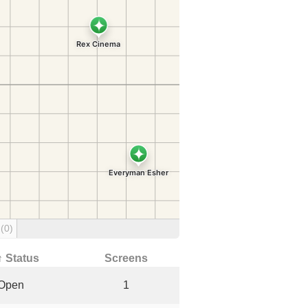
g
(0)
↑ Status
Screens
Open
1