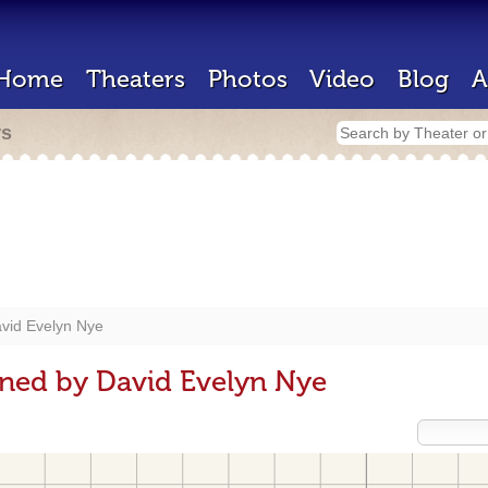
Home
Theaters
Photos
Video
Blog
A
rs
vid Evelyn Nye
ned by David Evelyn Nye