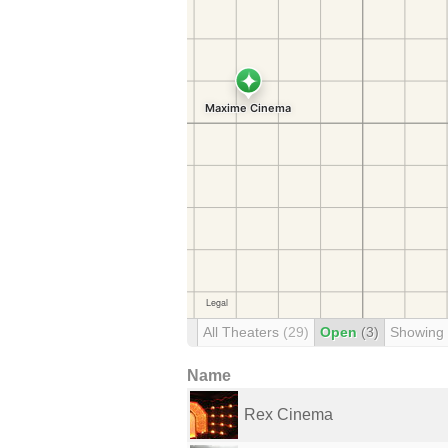
All Theaters
(29)
Open
(3)
Showing
Name
Rex Cinema