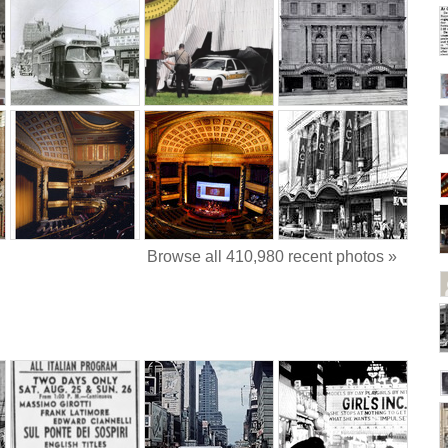
Browse all 410,980 recent photos »