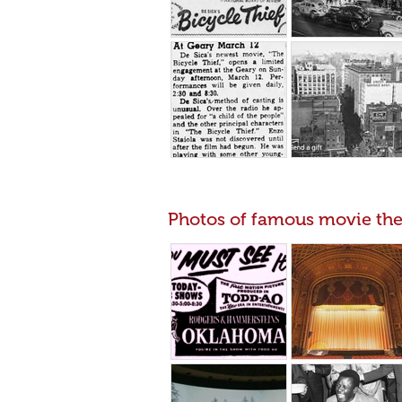
Photos of famous movie the