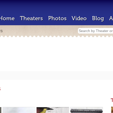
Home
Theaters
Photos
Video
Blog
A
rs
s