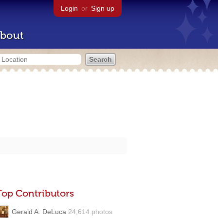
Login
or
Sign up
bout
Top Contributors
Gerald A. DeLuca
24,614 photos