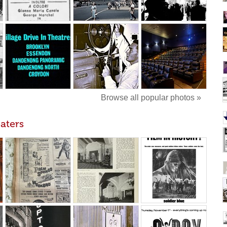
Browse all popular photos »
aters