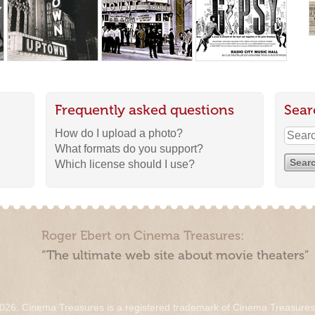
Frequently asked questions
Sear
How do I upload a photo?
What formats do you support?
Which license should I use?
Roger Ebert on Cinema Treasures:
“The ultimate web site about movie theaters”
026. Cinema Treasures is a registered trademark of Cinema Treasure