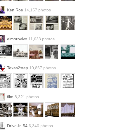
Ken Roe
14,157 photos
elmorovivo
11,633 photos
Texas2step
10,867 photos
film
8,321 photos
Drive-In 54
6,340 photos