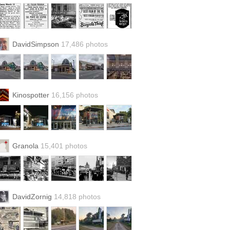
DavidSimpson
17,486 photos
Kinospotter
16,156 photos
Granola
15,401 photos
DavidZornig
14,818 photos