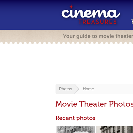
Your guide to movie theate
Photos
Home
Movie Theater Photo
Recent photos