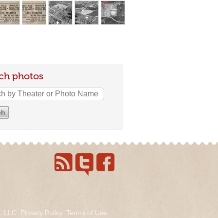
ch photos
s, LLC.
Privacy Policy
.
Terms of Use
.