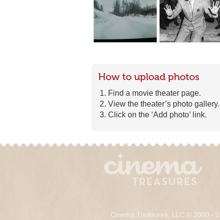
How to upload photos
Find a movie theater page.
View the theater’s photo gallery.
Click on the ‘Add photo’ link.
Cinema Treasures, LLC © 2000 - 2