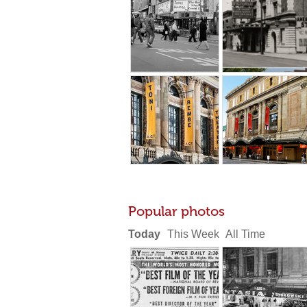
Popular photos
Today
This Week
All Time