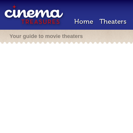
Home
Theaters
Your guide to movie theaters