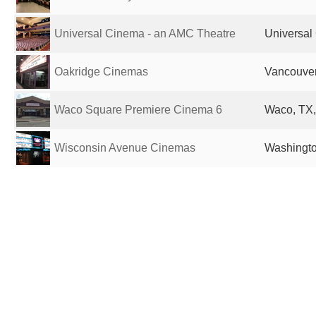
Universal Cinema - an AMC Theatre
Universal 
Oakridge Cinemas
Vancouve
Waco Square Premiere Cinema 6
Waco, TX,
Wisconsin Avenue Cinemas
Washingto