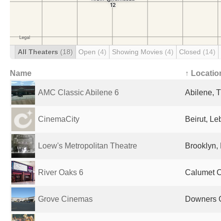
All Theaters
(18)
Open
(4)
Showing Movies
(4)
Closed
(14)
Name
↑ Locatio
AMC Classic Abilene 6
Abilene, T
CinemaCity
Beirut, L
Loew's Metropolitan Theatre
Brooklyn, 
River Oaks 6
Calumet Ci
Grove Cinemas
Downers G