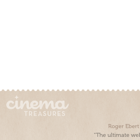
Roger Ebert
“The ultimate web