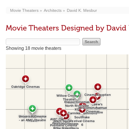
Movie Theaters
Architects
David K. Mesbur
Movie Theaters Designed by David
Showing 18 movie theaters