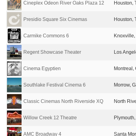
Cineplex Odeon River Oaks Plaza 12
Houston, 
Presidio Square Six Cinemas
Houston, 
Carmike Commons 6
Knoxville,
Regent Showcase Theater
Los Angel
Cinema Egyptien
Montreal,
Southlake Festival Cinema 6
Morrow, G
Classic Cinemas North Riverside XQ
North Rive
Willow Creek 12 Theatre
Plymouth,
AMC Broadway 4
Santa Mon