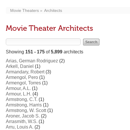
Movie Theaters
Architects
Movie Theater Architects
Showing
151 - 175
of
5,899
architects
Arias, German Rodriguez
(2)
Arkell, Daniel
(1)
Armandary, Robert
(3)
Armengol, Pero
(1)
Armengol, Torres
(1)
Armour, A.L.
(1)
Armour, L.H.
(4)
Armstrong, C.T.
(1)
Armstrong, Harris
(1)
Armstrong, W. Scott
(1)
Aroner, Jacob S.
(2)
Arrasmith, W.S.
(1)
Arru, Louis A.
(2)