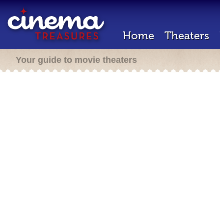
Home
Theaters
Your guide to movie theaters