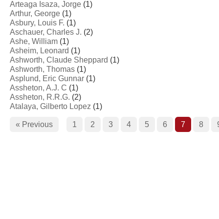
Arteaga Isaza, Jorge
(1)
Arthur, George
(1)
Asbury, Louis F.
(1)
Aschauer, Charles J.
(2)
Ashe, William
(1)
Asheim, Leonard
(1)
Ashworth, Claude Sheppard
(1)
Ashworth, Thomas
(1)
Asplund, Eric Gunnar
(1)
Assheton, A.J. C
(1)
Assheton, R.R.G.
(2)
Atalaya, Gilberto Lopez
(1)
« Previous
1
2
3
4
5
6
7
8