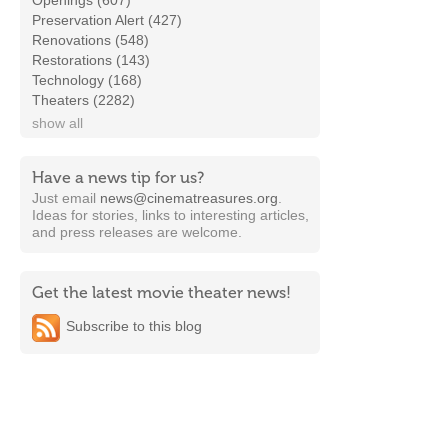
Openings (607)
Preservation Alert (427)
Renovations (548)
Restorations (143)
Technology (168)
Theaters (2282)
show all
Have a news tip for us?
Just email
news@cinematreasures.org
.
Ideas for stories, links to interesting articles,
and press releases are welcome.
Get the latest movie theater news!
Subscribe to this blog