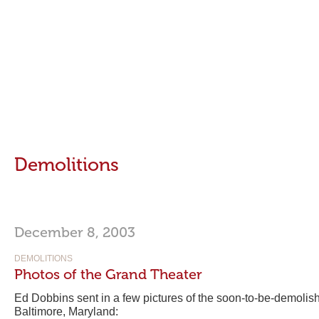
Demolitions
December 8, 2003
DEMOLITIONS
Photos of the Grand Theater
Ed Dobbins sent in a few pictures of the soon-to-be-demoli
Baltimore, Maryland: