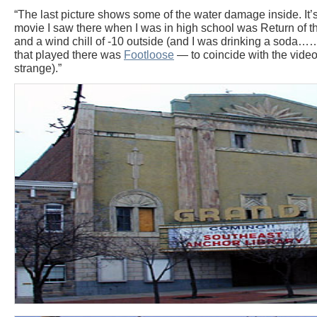
“The last picture shows some of the water damage inside. It’s 
movie I saw there when I was in high school was Return of th
and a wind chill of -10 outside (and I was drinking a soda…….
that played there was
Footloose
— to coincide with the video 
strange).”