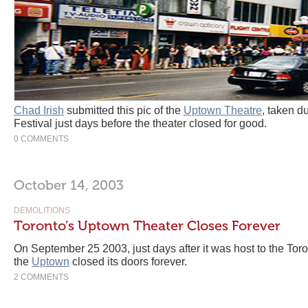
Chad Irish
submitted this pic of the
Uptown Theatre
, taken d
Festival just days before the theater closed for good.
0 COMMENTS
October 14, 2003
DEMOLITIONS
Toronto’s Uptown Theater Closes Forever
On September 25 2003, just days after it was host to the Toro
the
Uptown
closed its doors forever.
2 COMMENTS