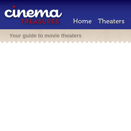
Home
Theaters
Your guide to movie theaters