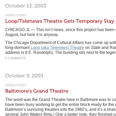
October 13, 2003
DEMOLITIONS
Loop/Telenews Theatre Gets Temporary Stay 
CHICAGO, IL — This isn’t news, since this project has been go
August, but here it is anyway.
The Chicago Department of Cultural Affairs has come up with 
long-dormant
Loop (aka Telenews) Theatre
on State and Ran
address is 8 E. Randolph). The building sits next to the leg
0 COMMENTS
October 9, 2003
DEMOLITIONS
Baltimore’s Grand Theatre
The word was the Grand Theatre here in Baltimore was to co
have been busy working to get the entire block ready for the 
Baltimore’s surviving theatres into the 1980’s, and it’s a sham
several John Waters films.) One a better note, they finished