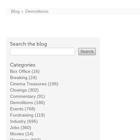
Blog
Demolitions
Search the blog
Categories
Box Office (16)
Breaking (24)
Cinema Treasures (196)
Closings (302)
Commentary (91)
Demolitions (186)
Events (768)
Fundraising (119)
Industry (695)
Jobs (360)
Movies (14)