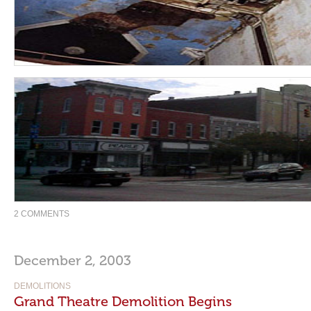
2 COMMENTS
December 2, 2003
DEMOLITIONS
Grand Theatre Demolition Begins