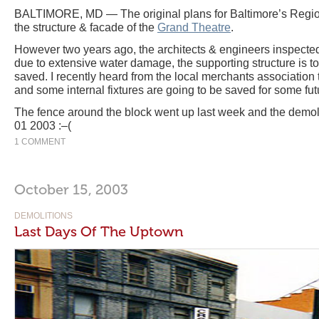
BALTIMORE, MD — The original plans for Baltimore’s Region
the structure & facade of the
Grand Theatre
.
However two years ago, the architects & engineers inspected 
due to extensive water damage, the supporting structure is to
saved. I recently heard from the local merchants association 
and some internal fixtures are going to be saved for some fut
The fence around the block went up last week and the demoli
01 2003 :–(
1 COMMENT
October 15, 2003
DEMOLITIONS
Last Days Of The Uptown