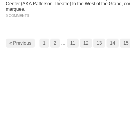
Center (AKA Patterson Theatre) to the West of the Grand, co
marquee.
5 COMMENTS
« Previous
1
2
…
11
12
13
14
15