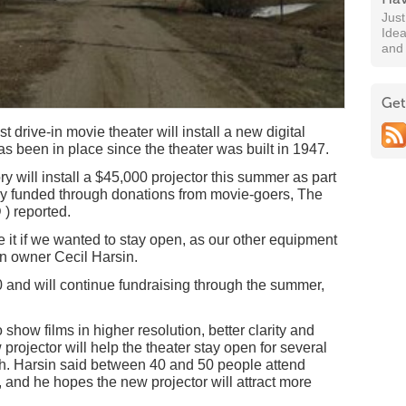
Jus
Idea
and
Get
rive-in movie theater will install a new digital
as been in place since the theater was built in 1947.
ry will install a $45,000 projector this summer as part
gely funded through donations from movie-goers, The
 ) reported.
 it if we wanted to stay open, as our other equipment
in owner Cecil Harsin.
 and will continue fundraising through the summer,
o show films in higher resolution, better clarity and
 projector will help the theater stay open for several
gh. Harsin said between 40 and 50 people attend
 and he hopes the new projector will attract more