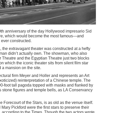
h anniversary of the day Hollywood impresario Sid
re, which would become the most famous—and
 ever constructed.
, the extravagant theater was constructed at a hefty
auman didn’t actually own. The showman, who also
 Theatre and the Egyptian Theatre just two blocks
n which the iconic theater sits from silent film star
a mansion on the site.
ctural firm Meyer and Holler and represents an Art
ticized) reinterpretation of a Chinese temple. The
90-foot tall pagoda topped with masks and flanked by
as stone figures and temple bells, as LA Conservancy
 Forecourt of the Stars, is as old as the venue itself.
ary Pickford were the first stars to preserve their
ty, according to the Times. Though the two actors wrote