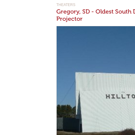
THEATERS
Gregory, SD - Oldest South
Projector