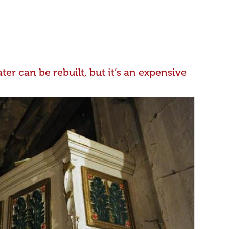
er can be rebuilt, but it’s an expensive