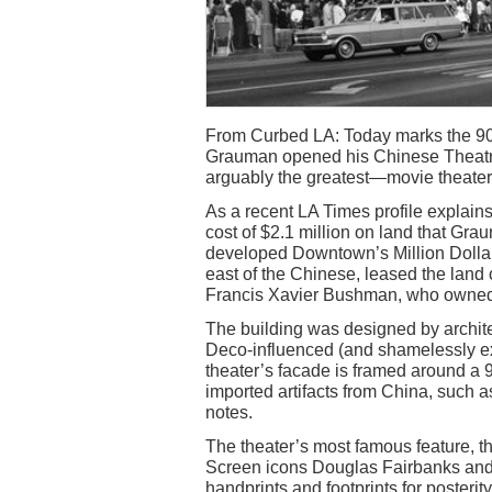
From Curbed LA: Today marks the 90t
Grauman opened his Chinese Theat
arguably the greatest—movie theater
As a recent LA Times profile explains
cost of $2.1 million on land that Gr
developed Downtown’s Million Dollar
east of the Chinese, leased the land o
Francis Xavier Bushman, who owned 
The building was designed by archite
Deco-influenced (and shamelessly exo
theater’s facade is framed around a 
imported artifacts from China, such 
notes.
The theater’s most famous feature, the
Screen icons Douglas Fairbanks and M
handprints and footprints for posteri