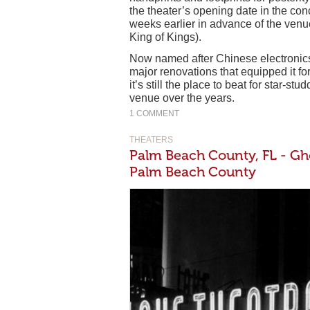
the theater’s opening date in the con
weeks earlier in advance of the venue’
King of Kings).
Now named after Chinese electronics
major renovations that equipped it f
it’s still the place to beat for star-s
venue over the years.
1 COMMENT
THEATERS
Palm Beach County, FL - Gho
Palm Beach County