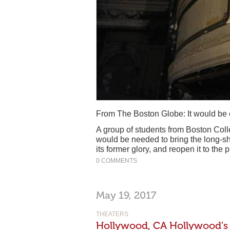
From The Boston Globe: It would be c
A group of students from Boston Coll
would be needed to bring the long-s
its former glory, and reopen it to the p
0 COMMENTS
May 19, 2017
THEATERS
Hollywood, CA Hollywood’s 