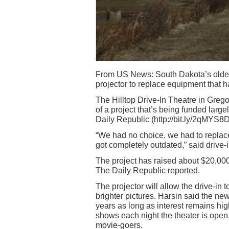
From US News: South Dakota’s oldest d
projector to replace equipment that h
The Hilltop Drive-In Theatre in Grego
of a project that’s being funded lar
Daily Republic (http://bit.ly/2qMYS8D
“We had no choice, we had to replace
got completely outdated,” said drive-
The project has raised about $20,000
The Daily Republic reported.
The projector will allow the drive-in t
brighter pictures. Harsin said the new
years as long as interest remains hi
shows each night the theater is open,
movie-goers.