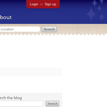
Login
or
Sign up
bout
rch the blog