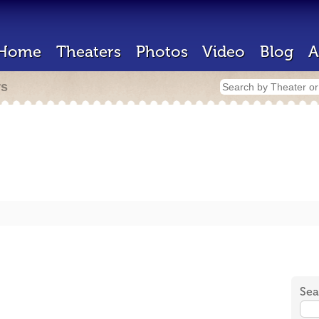
Home
Theaters
Photos
Video
Blog
A
rs
Sea