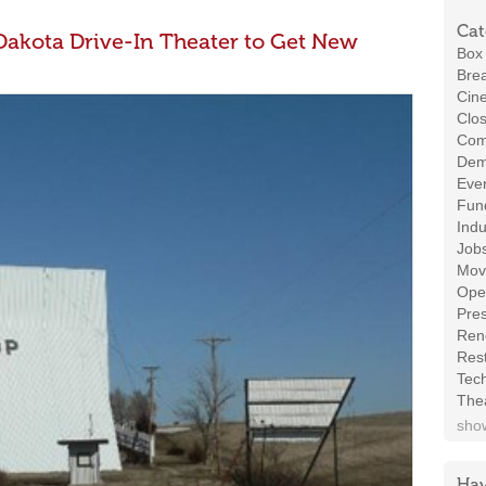
Cat
 Dakota Drive-In Theater to Get New
Box 
Brea
Cin
Clos
Com
Demo
Even
Fund
Indu
Job
Mov
Ope
Pres
Ren
Rest
Tec
The
show
Hav