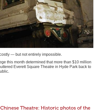
ostly — but not entirely impossible.
ege this month determined that more than $10 million
huttered Everett Square Theatre in Hyde Park back to
ublic.
Chinese Theatre: Historic photos of the