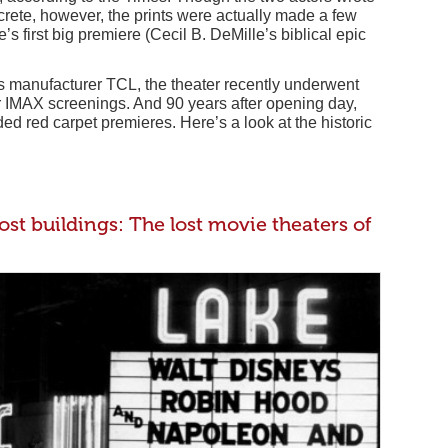
crete, however, the prints were actually made a few
s first big premiere (Cecil B. DeMille’s biblical epic
 manufacturer TCL, the theater recently underwent
or IMAX screenings. And 90 years after opening day,
tudded red carpet premieres. Here’s a look at the historic
st buildings: The lost movie theaters of