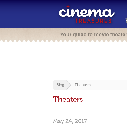
Your guide to movie theate
Blog
Theaters
Theaters
May 24, 2017