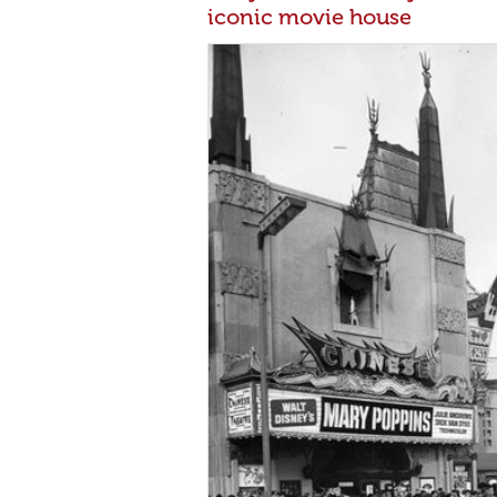
iconic movie house