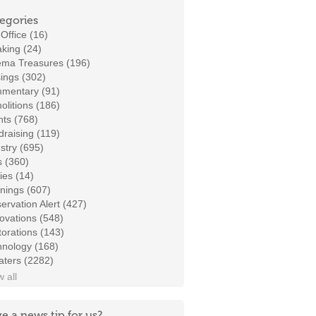
egories
Office (16)
king (24)
ema Treasures (196)
ings (302)
mentary (91)
litions (186)
ts (768)
raising (119)
stry (695)
s (360)
ies (14)
nings (607)
ervation Alert (427)
ovations (548)
orations (143)
hnology (168)
aters (2282)
 all
e a news tip for us?