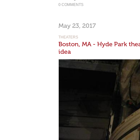
0 COMMENTS
May 23, 2017
THEATERS
Boston, MA - Hyde Park theat
idea