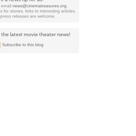
t email
news@cinematreasures.org
.
s for stories, links to interesting articles,
 press releases are welcome.
 the latest movie theater news!
Subscribe to this blog