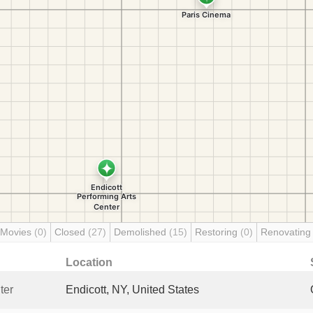
 Movies
(0)
Closed
(27)
Demolished
(15)
Restoring
(0)
Renovatin
Location
ter
Endicott, NY, United States