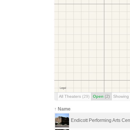
All Theaters
(29)
Open
(2)
Showing
↑ Name
Endicott Performing Arts Cen