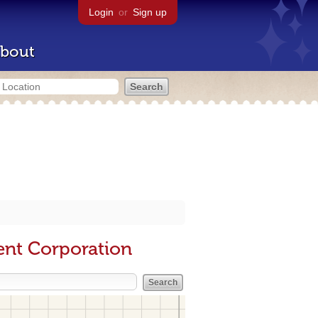
Login
or
Sign up
bout
ent Corporation