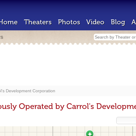
Home
Theaters
Photos
Video
Blog
A
rs
l's Development Corporation
ously Operated by Carrol's Developm