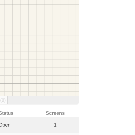
g
(0)
Status
Screens
Open
1