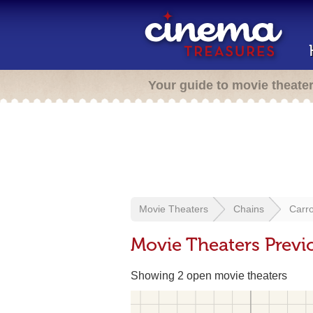
Your guide to movie theate
Movie Theaters
Chains
Carro
Movie Theaters Previ
Showing 2 open movie theaters