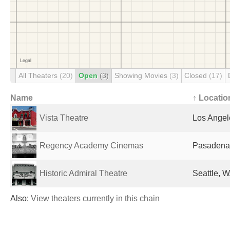
All Theaters
(20)
Open
(3)
Showing Movies
(3)
Closed
(17)
Name
↑ Locatio
Vista Theatre
Los Angel
Regency Academy Cinemas
Pasadena,
Historic Admiral Theatre
Seattle, W
Also:
View theaters currently in this chain