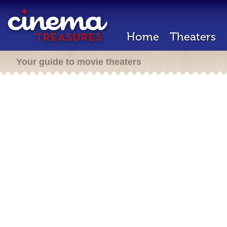
Home
Theaters
Your guide to movie theaters