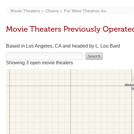
Movie Theaters
Chains
Far West Theatres Inc.
Movie Theaters Previously Operated
Based in Los Angeles, CA and headed by L. Lou Bard
Showing 3 open movie theaters