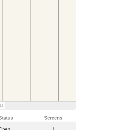
1)
Status
Screens
Open
1