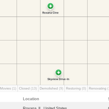
 Movies
(1)
Closed
(13)
Demolished
(9)
Restoring
(0)
Renovating
(
Location
Roxana, IL, United States