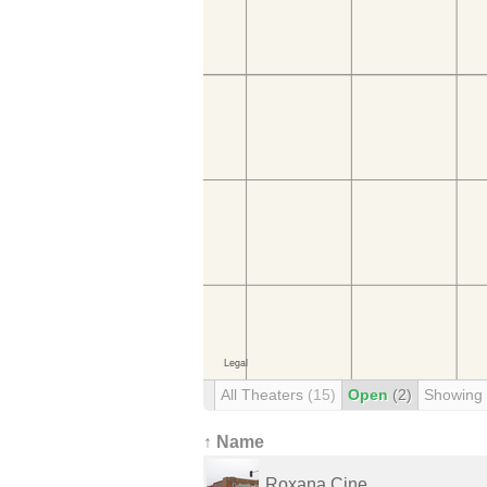
All Theaters
(15)
Open
(2)
Showing
↑ Name
Roxana Cine