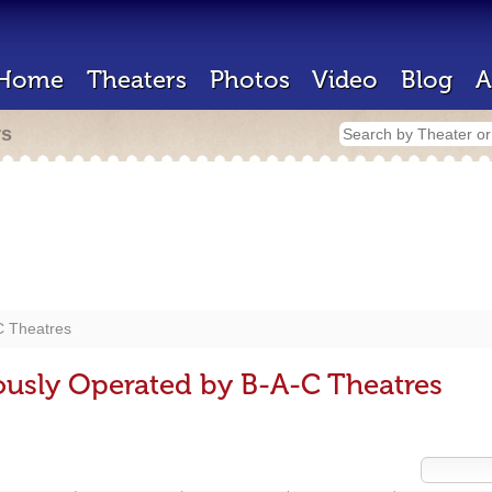
Home
Theaters
Photos
Video
Blog
A
rs
C Theatres
ously Operated by B-A-C Theatres