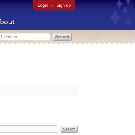
Login
or
Sign up
bout