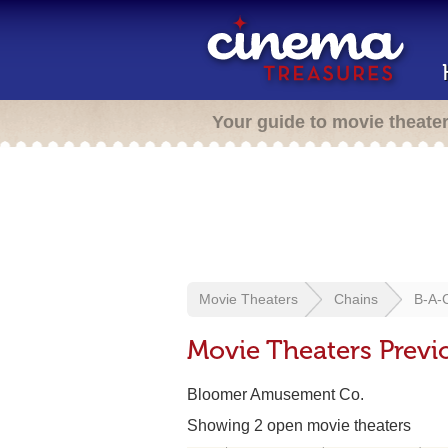
Your guide to movie theate
Movie Theaters
Chains
B-A-
Movie Theaters Previ
Bloomer Amusement Co.
Showing 2 open movie theaters