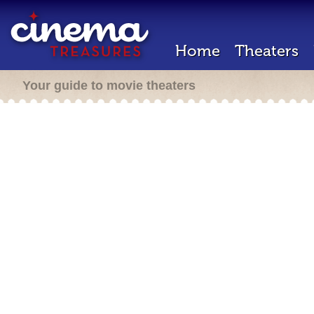
Home
Theaters
Your guide to movie theaters