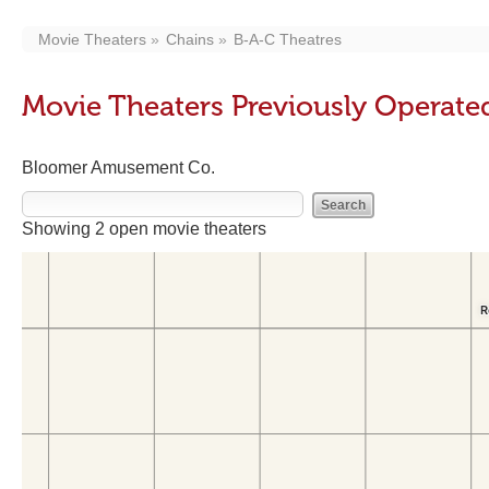
Movie Theaters
Chains
B-A-C Theatres
Movie Theaters Previously Operate
Bloomer Amusement Co.
Showing 2 open movie theaters