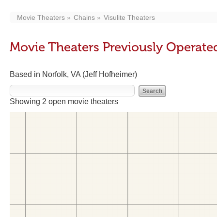
Movie Theaters
Chains
Visulite Theaters
Movie Theaters Previously Operated
Based in Norfolk, VA (Jeff Hofheimer)
Showing 2 open movie theaters