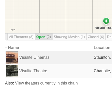
All Theaters
(8)
Open
(2)
Showing Movies
(1)
Closed
(6)
De
↑ Name
Location
Visulite Cinemas
Staunton, 
Visulite Theatre
Charlotte,
Also:
View theaters currently in this chain