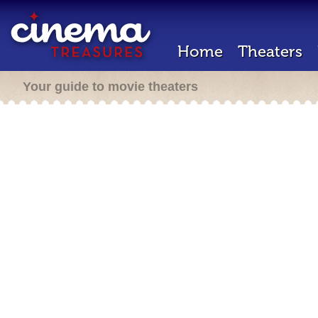
Home
Theaters
Your guide to movie theaters