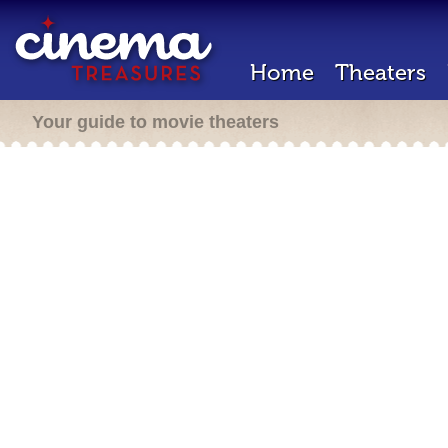
Home
Theaters
Your guide to movie theaters