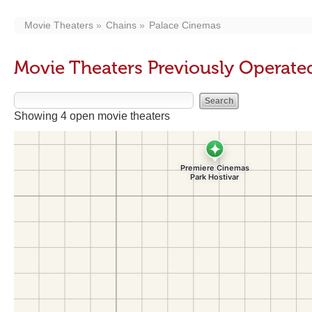
Movie Theaters
Chains
Palace Cinemas
Movie Theaters Previously Operate
Showing 4 open movie theaters