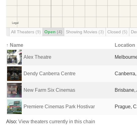
All Theaters
(9)
Open
(4)
Showing Movies
(3)
Closed
(5)
De
↑ Name
Location
Alex Theatre
Melbourne,
Dendy Canberra Centre
Canberra, 
New Farm Six Cinemas
Brisbane, 
Premiere Cinemas Park Hostivar
Prague, C
Also:
View theaters currently in this chain