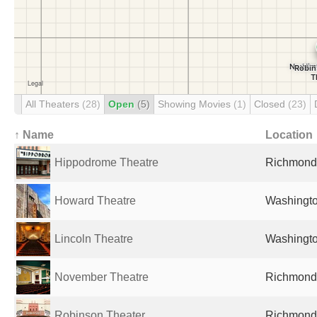
All Theaters
(28)
Open
(5)
Showing Movies
(1)
Closed
(23)
↑ Name
Location
Hippodrome Theatre
Richmond,
Howard Theatre
Washingto
Lincoln Theatre
Washingto
November Theatre
Richmond,
Robinson Theater
Richmond,