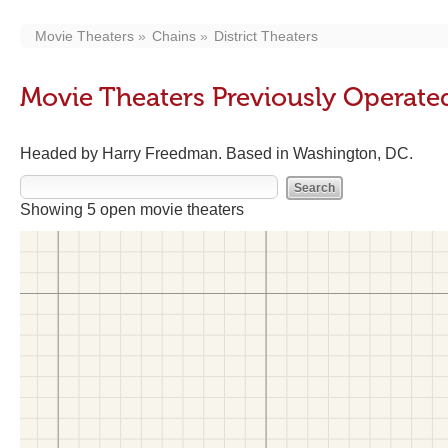
Movie Theaters
Chains
District Theaters
Movie Theaters Previously Operated
Headed by Harry Freedman. Based in Washington, DC.
Showing 5 open movie theaters