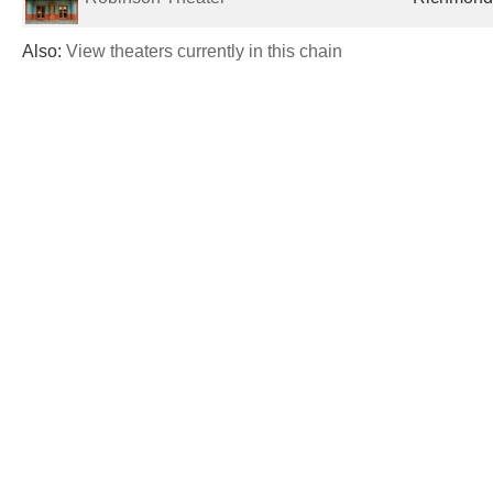
Also:
View theaters currently in this chain