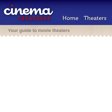
Home
Theaters
Your guide to movie theaters