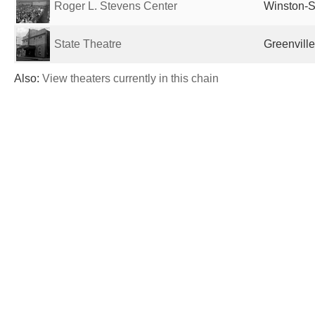
Roger L. Stevens Center
Winston-S
State Theatre
Greenville
Also:
View theaters currently in this chain