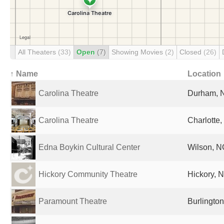
All Theaters
(33)
Open
(7)
Showing Movies
(2)
Closed
(26)
↑ Name
Location
Carolina Theatre
Durham, N
Carolina Theatre
Charlotte,
Edna Boykin Cultural Center
Wilson, N
Hickory Community Theatre
Hickory, N
Paramount Theatre
Burlington