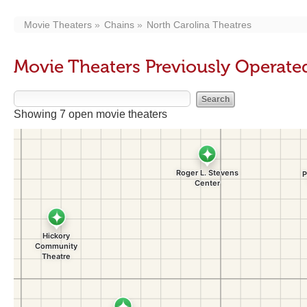
Movie Theaters
Chains
North Carolina Theatres
Movie Theaters Previously Operate
Showing 7 open movie theaters