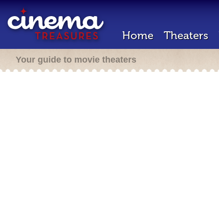
Home
Theaters
Your guide to movie theaters