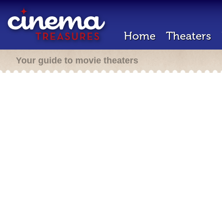
Home
Theaters
Your guide to movie theaters