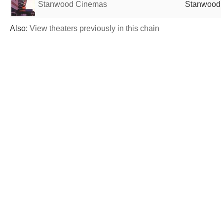
Stanwood Cinemas
Stanwood,
Also:
View theaters previously in this chain