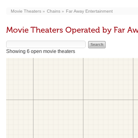
Movie Theaters
Chains
Far Away Entertainment
Movie Theaters Operated by Far A
Showing 6 open movie theaters