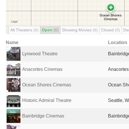
All Theaters
(6)
Open
(6)
Showing Movies
(6)
Closed
(0)
De
Name
Location
Lynwood Theatre
Bainbridge
Anacortes Cinemas
Anacortes
Ocean Shores Cinemas
Ocean Sho
Historic Admiral Theatre
Seattle, W
Bainbridge Cinemas
Bainbridge