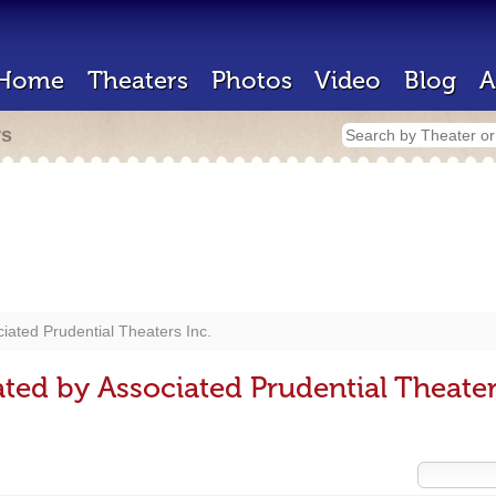
Home
Theaters
Photos
Video
Blog
A
rs
iated Prudential Theaters Inc.
ted by Associated Prudential Theater