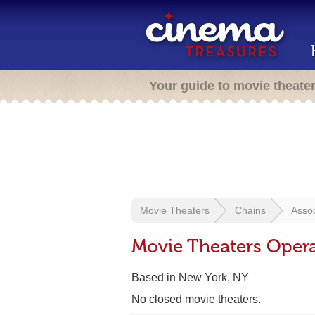
Your guide to movie theate
Movie Theaters
Chains
Assoc
Movie Theaters Opera
Based in New York, NY
No closed movie theaters.