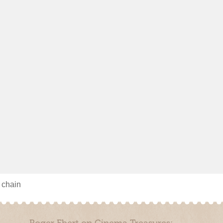
s chain