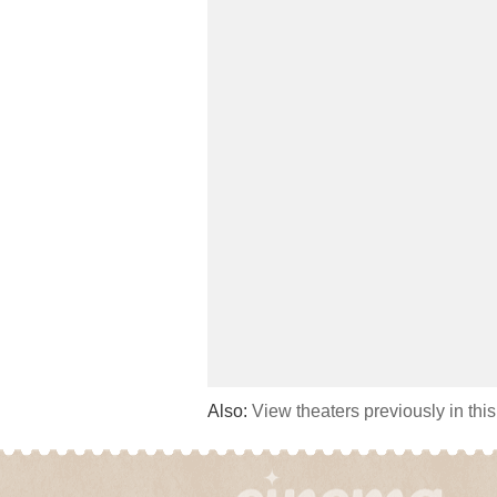
Also:
View theaters previously in thi