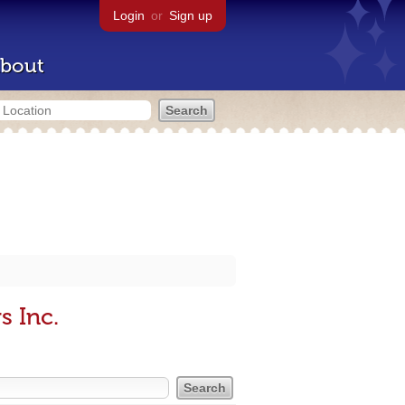
Login
or
Sign up
bout
s Inc.