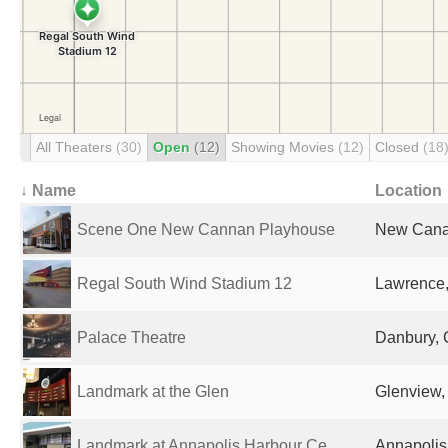
All Theaters
(30)
Open
(12)
Showing Movies
(12)
Closed
(18
↓ Name
Location
Scene One New Cannan Playhouse
New Canaa
Regal South Wind Stadium 12
Lawrence,
Palace Theatre
Danbury, 
Landmark at the Glen
Glenview, 
Landmark at Annapolis Harbour Ce...
Annapolis