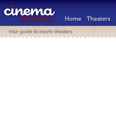
Home
Theaters
Your guide to movie theaters