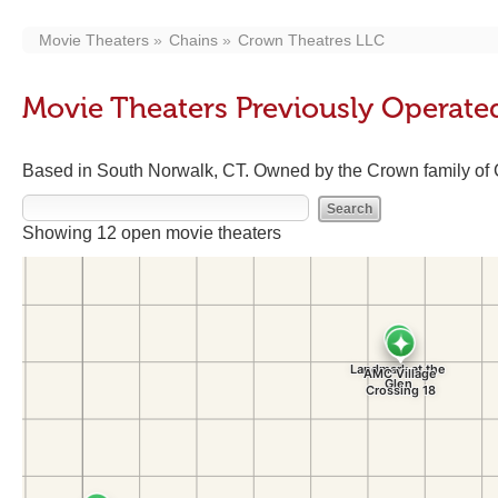
Movie Theaters
Chains
Crown Theatres LLC
Movie Theaters Previously Operate
Based in South Norwalk, CT. Owned by the Crown family of 
Showing 12 open movie theaters