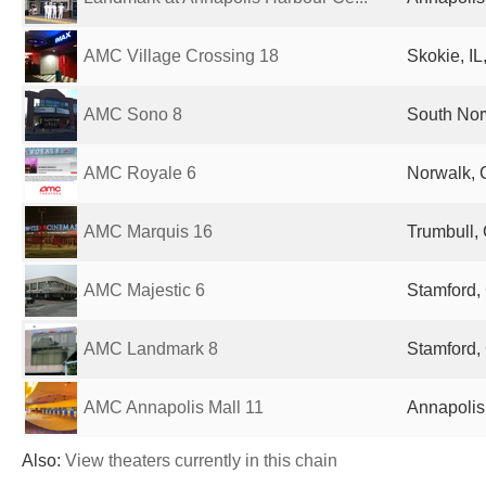
AMC Village Crossing 18
Skokie, IL
AMC Sono 8
South Nor
AMC Royale 6
Norwalk, 
AMC Marquis 16
Trumbull, 
AMC Majestic 6
Stamford, 
AMC Landmark 8
Stamford, 
AMC Annapolis Mall 11
Annapolis
Also:
View theaters currently in this chain