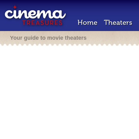
Home
Theaters
Your guide to movie theaters