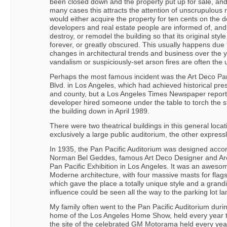
been closed down and the property put up for sale, an
many cases this attracts the attention of unscrupulous 
would either acquire the property for ten cents on the d
developers and real estate people are informed of, and
destroy, or remodel the building so that its original styl
forever, or greatly obscured. This usually happens due 
changes in architectural trends and business over the ye
vandalism or suspiciously-set arson fires are often the 
Perhaps the most famous incident was the Art Deco Pan
Blvd. in Los Angeles, which had achieved historical pres
and county, but a Los Angeles Times Newspaper reporte
developer hired someone under the table to torch the s
the building down in April 1989.
There were two theatrical buildings in this general loca
exclusively a large public auditorium, the other express
In 1935, the Pan Pacific Auditorium was designed acco
Norman Bel Geddes, famous Art Deco Designer and Archi
Pan Pacific Exhibition in Los Angeles. It was an awesome
Moderne architecture, with four massive masts for flag
which gave the place a totally unique style and a grand
influence could be seen all the way to the parking lot lam
My family often went to the Pan Pacific Auditorium duri
home of the Los Angeles Home Show, held every year th
the site of the celebrated GM Motorama held every yea