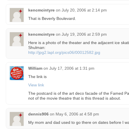
kencmcintyre
on
July 20, 2006 at 2:14 pm
That is Beverly Boulevard.
kencmcintyre
on
July 19, 2006 at 2:59 pm
Here is a photo of the theater and the adjacent ice skati
Shulman:
http://jpg2.lapl.org/pics06/00012582.jpg
William
on
July 17, 2006 at 1:31 pm
The link is
View link
The postcard is of the art deco facade of the Famed Pan
not of the movie theatre that is this thread is about.
dennis906
on
May 6, 2006 at 4:58 pm
My mom and dad used to go there on dates before I wa