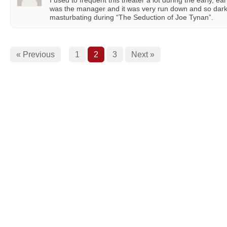
I used to frequent this theater a lot during the early, ear
was the manager and it was very run down and so dar
masturbating during “The Seduction of Joe Tynan”.
« Previous
1
2
3
Next »