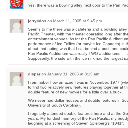
Yes, there was a bowling alley next door to the Pan Pac
jerry4dos
on
March 11, 2005 at 9:45 pm
Seems to me there was a cafeteria and a bowling alley 
Pacific Theater, with the theater operating long after th
entertainment venues. As for the Pan Pacific Auditoriu
performance of Ice Follies (or maybe Ice Capades) in 
about that outing was that I sat behind a post, and cou
Pan Pacific Auditorium was really TWO auditoriums — a
Supposedly, the side with the ice rink had the largest i
dispar
on
January 31, 2005 at 8:19 am
I remmeber how amazed I was in November, 1977 (when
to find two relatively new features playing together at t
double feature of new movies for a little over a buck!
We never had dollar houses and double features in Sou
University of South Carolina).
I regularly attended double features here and at the G
years. My fondest memory of the Pan Pacific: my buddy
laughing at a screening of Steven Spielberg’s “1941”.