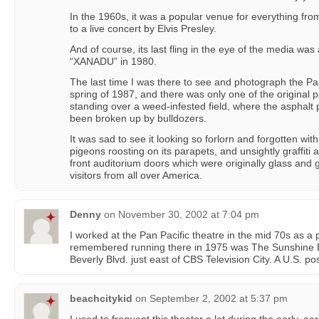
In the 1960s, it was a popular venue for everything fr
to a live concert by Elvis Presley.
And of course, its last fling in the eye of the media was 
“XANADU” in 1980.
The last time I was there to see and photograph the Pa
spring of 1987, and there was only one of the original pa
standing over a weed-infested field, where the asphalt 
been broken up by bulldozers.
It was sad to see it looking so forlorn and forgotten with
pigeons roosting on its parapets, and unsightly graffit
front auditorium doors which were originally glass and 
visitors from all over America.
Denny
on
November 30, 2002 at 7:04 pm
I worked at the Pan Pacific theatre in the mid 70s as a p
remembered running there in 1975 was The Sunshine 
Beverly Blvd. just east of CBS Television City. A U.S. pos
beachcitykid
on
September 2, 2002 at 5:37 pm