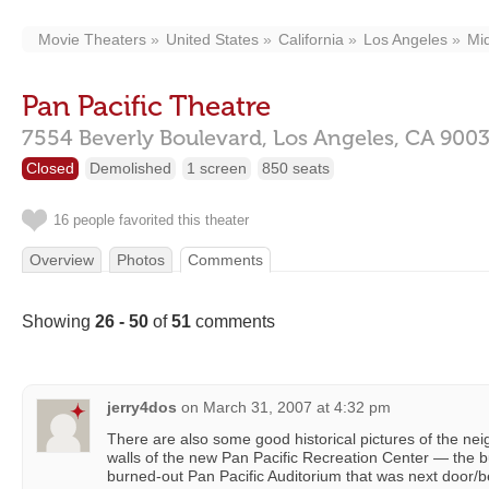
Movie Theaters
United States
California
Los Angeles
Mi
Pan Pacific Theatre
7554 Beverly Boulevard,
Los Angeles,
CA
900
Closed
Demolished
1 screen
850 seats
16 people favorited this theater
Overview
Photos
Comments
Showing
26 - 50
of
51
comments
jerry4dos
on
March 31, 2007 at 4:32 pm
There are also some good historical pictures of the ne
walls of the new Pan Pacific Recreation Center — the bu
burned-out Pan Pacific Auditorium that was next door/b