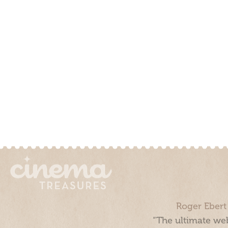
Roger Ebert
“The ultimate web