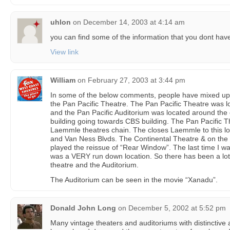
uhlon
on
December 14, 2003 at 4:14 am
you can find some of the information that you dont have
View link
William
on
February 27, 2003 at 3:44 pm
In some of the below comments, people have mixed up t
the Pan Pacific Theatre. The Pan Pacific Theatre was l
and the Pan Pacific Auditorium was located around the 
building going towards CBS building. The Pan Pacific T
Laemmle theatres chain. The closes Laemmle to this l
and Van Ness Blvds. The Continental Theatre & on the
played the reissue of “Rear Window”. The last time I was
was a VERY run down location. So there has been a lot
theatre and the Auditorium.
The Auditorium can be seen in the movie “Xanadu”.
Donald John Long
on
December 5, 2002 at 5:52 pm
Many vintage theaters and auditoriums with distinctive 