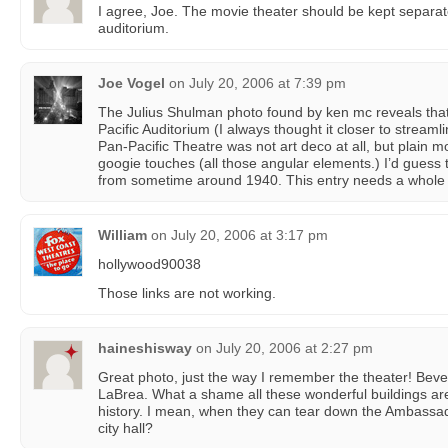
I agree, Joe. The movie theater should be kept separat
auditorium.
Joe Vogel
on
July 20, 2006 at 7:39 pm
The Julius Shulman photo found by ken mc reveals that,
Pacific Auditorium (I always thought it closer to stream
Pan-Pacific Theatre was not art deco at all, but plain
googie touches (all those angular elements.) I’d guess
from sometime around 1940. This entry needs a whole 
William
on
July 20, 2006 at 3:17 pm
hollywood90038
Those links are not working.
haineshisway
on
July 20, 2006 at 2:27 pm
Great photo, just the way I remember the theater! Beve
LaBrea. What a shame all these wonderful buildings ar
history. I mean, when they can tear down the Ambassad
city hall?