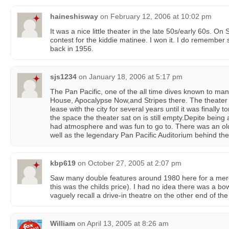
haineshisway
on
February 12, 2006 at 10:02 pm
It was a nice little theater in the late 50s/early 60s. On
contest for the kiddie matinee. I won it. I do remember
back in 1956.
sjs1234
on
January 18, 2006 at 5:17 pm
The Pan Pacific, one of the all time dives known to ma
House, Apocalypse Now,and Stripes there. The theate
lease with the city for several years until it was finally 
the space the theater sat on is still empty.Depite being 
had atmosphere and was fun to go to. There was an old
well as the legendary Pan Pacific Auditorium behind the
kbp619
on
October 27, 2005 at 2:07 pm
Saw many double features around 1980 here for a mere 
this was the childs price). I had no idea there was a bow
vaguely recall a drive-in theatre on the other end of th
William
on
April 13, 2005 at 8:26 am