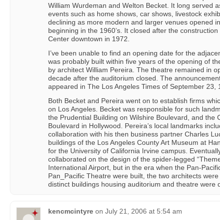
William Wurdeman and Welton Becket. It long served as
events such as home shows, car shows, livestock exhibi
declining as more modern and larger venues opened in o
beginning in the 1960’s. It closed after the constructio
Center downtown in 1972.
I’ve been unable to find an opening date for the adjacen
was probably built within five years of the opening of t
by architect William Pereira. The theatre remained in o
decade after the auditorium closed. The announcement o
appeared in The Los Angeles Times of September 23, 
Both Becket and Pereira went on to establish firms whi
on Los Angeles. Becket was responsible for such land
the Prudential Building on Wilshire Boulevard, and t
Boulevard in Hollywood. Pereira’s local landmarks inclu
collaboration with his then business partner Charles Lu
buildings of the Los Angeles County Art Museum at Ha
for the University of California Irvine campus. Eventual
collaborated on the design of the spider-legged “Theme
International Airport, but in the era when the Pan-Pacif
Pan_Pacific Theatre were built, the two architects were
distinct buildings housing auditorium and theatre were
kencmcintyre
on
July 21, 2006 at 5:54 am