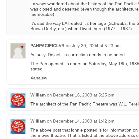
I always wondered about the history of the Pan Pacific A
was closed and deserted (even though the architecture 
memorable).
It’s sad the way LA treated it’s heritage (Schwabs, the
Brown Derby, etc.) when I lived there (1977 – 1987).
PANPACIFICLVR
on
July 30, 2004 at 5:23 pm
Actually, Dejael…a correction needs to be noted.
The Pan opened its doors on Saturday, May 18th, 1935.
stated.
Xanajew
William
on
December 16, 2003 at 5:25 pm
The architect of the Pan Pacific Theatre was W.L. Perei
William
on
December 14, 2003 at 1:42 pm
The above post that lonnie posted is for information on 
the movie theatre. That is listed at the above address o