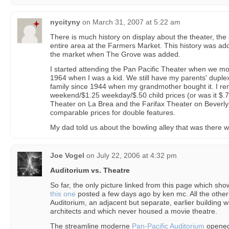
nycityny
on
March 31, 2007 at 5:22 am
There is much history on display about the theater, the 
entire area at the Farmers Market. This history was add
the market when The Grove was added.
I started attending the Pan Pacific Theater when we mo
1964 when I was a kid. We still have my parents' duple
family since 1944 when my grandmother bought it. I r
weekend/$1.25 weekday/$.50 child prices (or was it $.7
Theater on La Brea and the Farifax Theater on Beverly
comparable prices for double features.
My dad told us about the bowling alley that was there 
Joe Vogel
on
July 22, 2006 at 4:32 pm
Auditorium vs. Theatre
So far, the only picture linked from this page which sho
this one
posted a few days ago by ken mc. All the other 
Auditorium, an adjacent but separate, earlier building 
architects and which never housed a movie theatre.
The streamline moderne
Pan-Pacific Auditorium
opened 