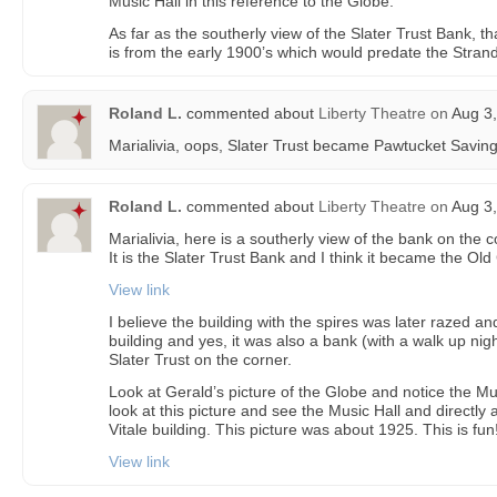
Music Hall in this reference to the Globe.
As far as the southerly view of the Slater Trust Bank, that
is from the early 1900’s which would predate the Strand
Roland L.
commented about
Liberty Theatre
on
Aug 3,
Marialivia, oops, Slater Trust became Pawtucket Savings
Roland L.
commented about
Liberty Theatre
on
Aug 3,
Marialivia, here is a southerly view of the bank on the
It is the Slater Trust Bank and I think it became the Ol
View link
I believe the building with the spires was later razed an
building and yes, it was also a bank (with a walk up nig
Slater Trust on the corner.
Look at Gerald’s picture of the Globe and notice the Mu
look at this picture and see the Music Hall and directly a
Vitale building. This picture was about 1925. This is fun!
View link