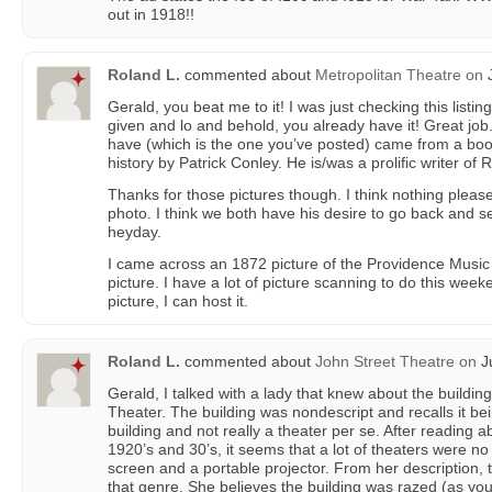
out in 1918!!
Roland L.
commented about
Metropolitan Theatre
on
J
Gerald, you beat me to it! I was just checking this listing
given and lo and behold, you already have it! Great job.
have (which is the one you’ve posted) came from a book
history by Patrick Conley. He is/was a prolific writer of R
Thanks for those pictures though. I think nothing pleas
photo. I think we both have his desire to go back and se
heyday.
I came across an 1872 picture of the Providence Music 
picture. I have a lot of picture scanning to do this week
picture, I can host it.
Roland L.
commented about
John Street Theatre
on
Ju
Gerald, I talked with a lady that knew about the buildin
Theater. The building was nondescript and recalls it b
building and not really a theater per se. After reading a
1920’s and 30’s, it seems that a lot of theaters were no
screen and a portable projector. From her description, t
that genre. She believes the building was razed (as y