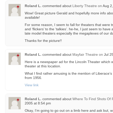
Roland L.
commented about
Liberty Theatre
on
Aug 2,
Wow! Great picture Gerald and hopefully more info abou
available!
For some reason, I seem to fall for theaters that were t
and ‘flickers’ to the ‘talkies’. he-he, I just seem to have 
late model theaters especially the megaplexes of our d
Thanks for the picture!!
Roland L.
commented about
Mayfair Theatre
on
Jul 2
Here is a newspaper ad for the Lincoln Theater which w
theater at this location.
What I find rather amusing is the mention of Liberace’s 
from 1956.
View link
Roland L.
commented about
Where To Find Shots Of 
2005 at 8:54 pm
Okay, I’m going to go out on a limb here and ask but, 