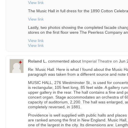
View link
The Music Hall in full dress for the 1890 Cotton Celebra
View link
Lastly, two photos showing the completed facade chang
stores on the first floor were The Peerless Company 
View link
View link
Roland L.
commented about
Imperial Theatre
on
Jun 2
Re: Music Hall. Here is what I found about the Music Ha
paragraph was taken from a different source and note
MUSIC HALL, 276 Westminster St., is used for concerts, 
is rectangular, 105 feet long, 85 feet wide. A gallery ru
upper gallery in the rear. The hall contains a fine and
concert organ. Stage accommodates an orchestra of 60
capacity of auditorium, 2,200. The hall was enlarged, a
completely reversed, in 1881.
Providence is well supplied with public halls and plac
are ranked among the first in New England. Music Hall,
one of the largest in the city. Its dimensions are: Length