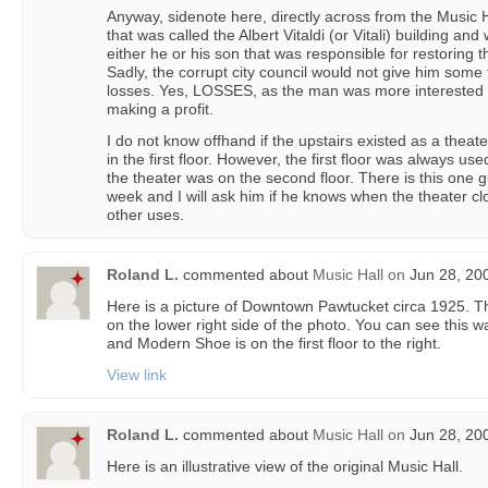
Anyway, sidenote here, directly across from the Music Ha
that was called the Albert Vitaldi (or Vitali) building an
either he or his son that was responsible for restoring t
Sadly, the corrupt city council would not give him some 
losses. Yes, LOSSES, as the man was more interested 
making a profit.
I do not know offhand if the upstairs existed as a thea
in the first floor. However, the first floor was always us
the theater was on the second floor. There is this one g
week and I will ask him if he knows when the theater clo
other uses.
Roland L.
commented about
Music Hall
on
Jun 28, 20
Here is a picture of Downtown Pawtucket circa 1925. The 
on the lower right side of the photo. You can see this 
and Modern Shoe is on the first floor to the right.
View link
Roland L.
commented about
Music Hall
on
Jun 28, 20
Here is an illustrative view of the original Music Hall.