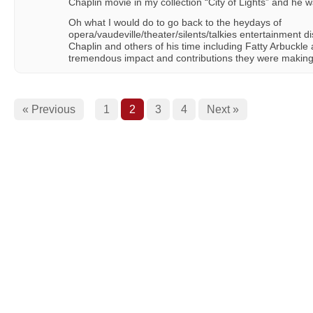
Chaplin movie in my collection “City of Lights” and he w
Oh what I would do to go back to the heydays of
opera/vaudeville/theater/silents/talkies entertainment dis
Chaplin and others of his time including Fatty Arbuckl
tremendous impact and contributions they were making 
« Previous
1
2
3
4
Next »