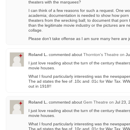
theaters with the marquees?
I can think of a few reasons for such a request. One wo
academia; documentation is needed to show how porn 
theaters from the wrecking ball; to document that por
than the legitimate movie industry or the pictures are n
collage.
Please don’t take offense as I am sure many here are ju
Roland L.
commented about
Thornton's Theatre
on
Ju
I just love reading about the turn of the century theater
movie houses.
What I found particularly interesting was the newspape
The ad states the fee of .10c and .01c for War Tax. WW
out in 1918!!
Roland L.
commented about
Gem Theatre
on
Jul 23, 
I just love reading about the turn of the century theater
movie houses.
What I found particularly interesting was the newspape
The ad states the fee of .10c and .01c for War Tax. WW