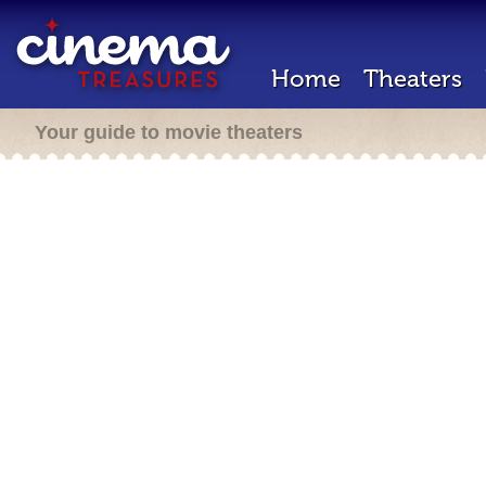
Home
Theaters
Your guide to movie theaters