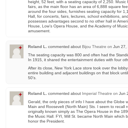
height, 52 feet; with a seating capacity of 2,250. Music 
fairs, as the main floor has an area of 6,888 square fee
around the four sides, furnishes seating capacity for 1,
Hall, for concerts, fairs, lectures, school exhibitions, an
possesses advantages second to no other hall in Amer
House, Low’s Opera House, and the Academy of Music 
amusement.
Roland L.
commented about
Bijou Theatre
on
Jun 27, 
The seating capacity was 800 and often had the Standi
In 1915, it shared the entertainment duties with four ot
After its close, New York Lace store took over the lobb
entire building and adjacent buildings on that block unti
50’s.
Roland L.
commented about
Imperial Theatre
on
Jun 2
Gerald, the only pieces of info I have about the Globe w
Main and Roosevelt (North Main) Sts. I seem to recall 
originally known simply as The Opera House in the 189
the Music Hall. FYI, Mill St. became North Main which
honor the President.