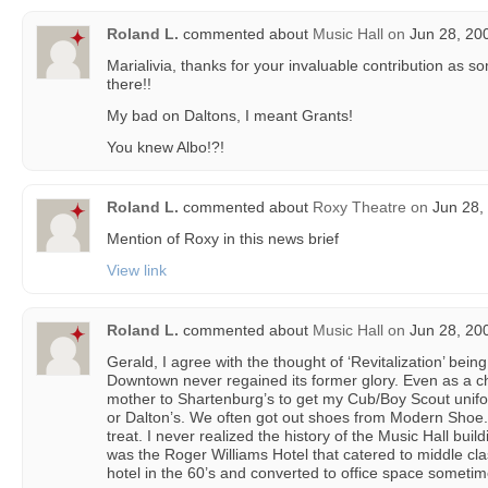
Roland L.
commented about
Music Hall
on
Jun 28, 20
Marialivia, thanks for your invaluable contribution as
there!!
My bad on Daltons, I meant Grants!
You knew Albo!?!
Roland L.
commented about
Roxy Theatre
on
Jun 28,
Mention of Roxy in this news brief
View link
Roland L.
commented about
Music Hall
on
Jun 28, 20
Gerald, I agree with the thought of ‘Revitalization’ bei
Downtown never regained its former glory. Even as a chi
mother to Shartenburg’s to get my Cub/Boy Scout unifo
or Dalton’s. We often got out shoes from Modern Sho
treat. I never realized the history of the Music Hall buil
was the Roger Williams Hotel that catered to middle cla
hotel in the 60’s and converted to office space sometime