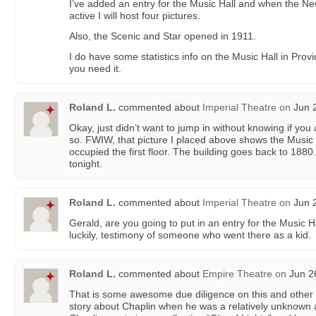
I’ve added an entry for the Music Hall and when the 
active I will host four pictures.
Also, the Scenic and Star opened in 1911.
I do have some statistics info on the Music Hall in Prov
you need it.
Roland L.
commented about
Imperial Theatre
on
Jun 2
Okay, just didn’t want to jump in without knowing if you
so. FWIW, that picture I placed above shows the Music
occupied the first floor. The building goes back to 1880.
tonight.
Roland L.
commented about
Imperial Theatre
on
Jun 2
Gerald, are you going to put in an entry for the Music Ha
luckily, testimony of someone who went there as a kid.
Roland L.
commented about
Empire Theatre
on
Jun 26
That is some awesome due diligence on this and other P
story about Chaplin when he was a relatively unknown a