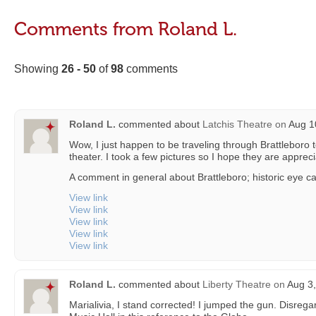
Comments from Roland L.
Showing
26 - 50
of
98
comments
Roland L.
commented about
Latchis Theatre
on
Aug 10
Wow, I just happen to be traveling through Brattleboro
theater. I took a few pictures so I hope they are apprec
A comment in general about Brattleboro; historic eye ca
View link
View link
View link
View link
View link
Roland L.
commented about
Liberty Theatre
on
Aug 3,
Marialivia, I stand corrected! I jumped the gun. Disrega