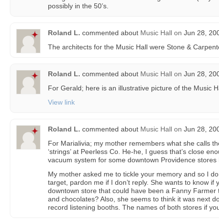
possibly in the 50’s.
Roland L.
commented about
Music Hall
on
Jun 28, 20
The architects for the Music Hall were Stone & Carpent
Roland L.
commented about
Music Hall
on
Jun 28, 20
For Gerald; here is an illustrative picture of the Music H
View link
Roland L.
commented about
Music Hall
on
Jun 28, 20
For Marialivia; my mother remembers what she calls the
‘strings’ at Peerless Co. He-he, I guess that’s close eno
vacuum system for some downtown Providence stores l
My mother asked me to tickle your memory and so I don’
target, pardon me if I don’t reply. She wants to know 
downtown store that could have been a Fanny Farmer t
and chocolates? Also, she seems to think it was next do
record listening booths. The names of both stores if y