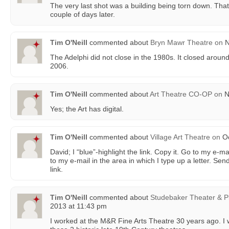
The very last shot was a building being torn down. Tha
couple of days later.
Tim O'Neill
commented about
Bryn Mawr Theatre
on
N
The Adelphi did not close in the 1980s. It closed aroun
2006.
Tim O'Neill
commented about
Art Theatre CO-OP
on
N
Yes; the Art has digital.
Tim O'Neill
commented about
Village Art Theatre
on
Oc
David; I “blue”-highlight the link. Copy it. Go to my e-m
to my e-mail in the area in which I type up a letter. Send
link.
Tim O'Neill
commented about
Studebaker Theater & P
2013 at 11:43 pm
I worked at the M&R Fine Arts Theatre 30 years ago. 