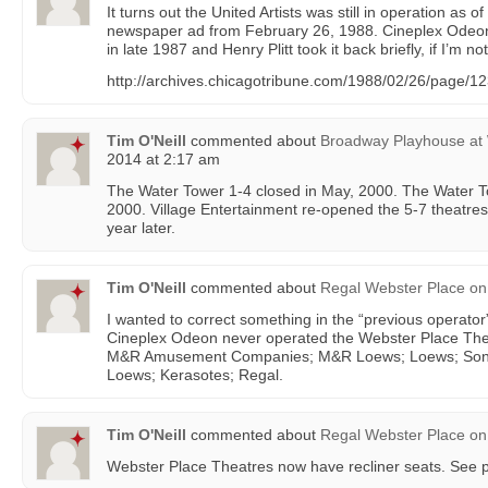
It turns out the United Artists was still in operation as 
newspaper ad from February 26, 1988. Cineplex Odeon pu
in late 1987 and Henry Plitt took it back briefly, if I’m n
http://archives.chicagotribune.com/1988/02/26/page/123/
Tim O'Neill
commented about
Broadway Playhouse at 
2014 at 2:17 am
The Water Tower 1-4 closed in May, 2000. The Water T
2000. Village Entertainment re-opened the 5-7 theatre
year later.
Tim O'Neill
commented about
Regal Webster Place
on
I wanted to correct something in the “previous operator”
Cineplex Odeon never operated the Webster Place Thea
M&R Amusement Companies; M&R Loews; Loews; Sony
Loews; Kerasotes; Regal.
Tim O'Neill
commented about
Regal Webster Place
on
Webster Place Theatres now have recliner seats. See p