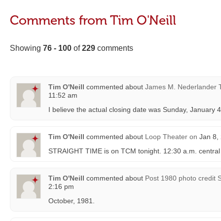
Comments from Tim O'Neill
Showing
76 - 100
of
229
comments
Tim O'Neill
commented about
James M. Nederlander 
11:52 am
I believe the actual closing date was Sunday, January 4
Tim O'Neill
commented about
Loop Theater
on
Jan 8,
STRAIGHT TIME is on TCM tonight. 12:30 a.m. central t
Tim O'Neill
commented about
Post 1980 photo credit 
2:16 pm
October, 1981.