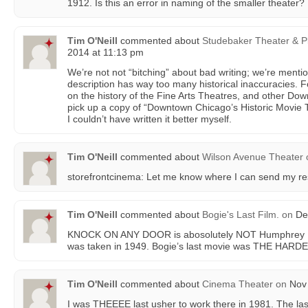
1912. Is this an error in naming of the smaller theater?
Tim O'Neill
commented about
Studebaker Theater & P
2014 at 11:13 pm
We’re not not “bitching” about bad writing; we’re mentio
description has way too many historical inaccuracies. Fo
on the history of the Fine Arts Theatres, and other D
pick up a copy of “Downtown Chicago’s Historic Movie 
I couldn’t have written it better myself.
Tim O'Neill
commented about
Wilson Avenue Theater
storefrontcinema: Let me know where I can send my r
Tim O'Neill
commented about
Bogie's Last Film.
on
Dec
KNOCK ON ANY DOOR is abosolutely NOT Humphrey Bog
was taken in 1949. Bogie’s last movie was THE HARD
Tim O'Neill
commented about
Cinema Theater
on
Nov 
I was THEEEE last usher to work there in 1981. The l