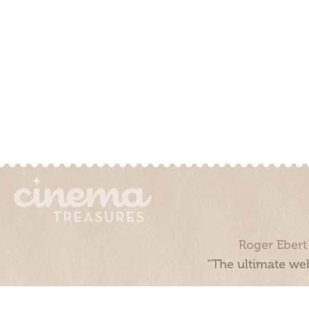
Roger Ebert
“The ultimate web
Cinema Treasures, LLC © 2000 - 2026. Cinema Treasures is a 