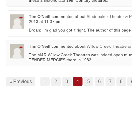
these 2 historic late 19th Century theatres.
Tim O'Neill
commented about
Studebaker Theater & P
2013 at 11:37 pm
Broan; I’m glad you got it right. The author of this page
Tim O'Neill
commented about
Willow Creek Theatre
o
The M&R Willow Creek Theatres was indeed open much 
TENDER MERCIES there in 1983.
« Previous
1
2
3
4
5
6
7
8