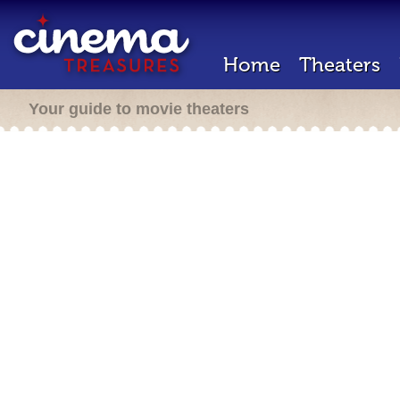
Home
Theaters
Your guide to movie theaters