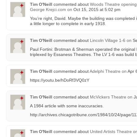
Tim O'Neill
commented about
Woods Theatre opening 
George Krejci.com
on
Oct 15, 2015 at 5:02 pm
You’re right, David. Maybe the building was completed i
a little longer to complete in early 1918.
Tim O'Neill
commented about
Lincoln Village 1-6
on
Se
Paul Fortini: Brotman & Sherman operated the original 
triplexed by Essaness Theatres. The LV 1-6 was build 
Tim O'Neill
commented about
Adelphi Theatre
on
Apr 6
https://youtu.be/hDoRf3VQ0zY
Tim O'Neill
commented about
McVickers Theatre
on
Ja
A 1984 article with some inaccuracies.
http://archives.chicagotribune.com/1984/10/24/page/1
Tim O'Neill
commented about
United Artists Theatre
o