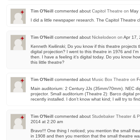
Tim O'Neill
commented about
Capitol Theatre
on
May 2
I did a little newspaper research. The Capitol Theatre c
Tim O'Neill
commented about
Nickelodeon
on
Apr 17, 
Kenneth Kwilinski; Do you know if this theatre projects 
digital projection? I went to this theatre in 1976 and I’
then. I have a feeling it’s digital today. Do you know ho
this little theatre?
Tim O'Neill
commented about
Music Box Theatre
on
Fe
Main auditorium: 2 Century JJs (35mm/70mm). NEC dig
projector. Small auditorium (Theatre 2): Barco digital 
recently installed. I don’t know what kind; I will try to fin
Tim O'Neill
commented about
Studebaker Theater & P
2014 at 2:20 am
Bravo!!! One thing I noticed; you mention the small th
in 1908 and then you mention that the small theatre wa