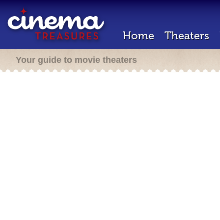
Home
Theaters
Your guide to movie theaters