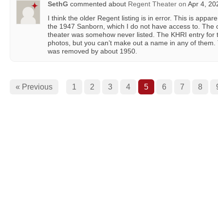
SethG
commented about
Regent Theater
on
Apr 4, 20
I think the older Regent listing is in error. This is appar
the 1947 Sanborn, which I do not have access to. The oth
theater was somehow never listed. The KHRI entry for th
photos, but you can’t make out a name in any of them.
was removed by about 1950.
« Previous
1
2
3
4
5
6
7
8