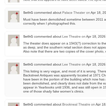
SethG
commented about
Palace Theater
on
Apr 18, 2
Must have been demolished sometime between 2011 and
correctly when I photographed this.
SethG
commented about
Lee Theatre
on
Apr 18, 2026
The theater does appear on a 1943(?) correction to the
as deep, and the southern retail section does not appea
Also note that there are two copies of the cover photo,
SethG
commented about
Lee Theatre
on
Apr 18, 2026
This listing is very vague, and most of it is wrong. The
Backstreet Antiques was apparently located at 1971 Ch
have been in the portion of the building which now has 
been demolished, and clearly does not date from the e
appear in Yearbooks until 1936, and was still open in 1
one of those shady fake women’s clinics.
SethG
commented about
Brookneal Theatre
on
Apr 18