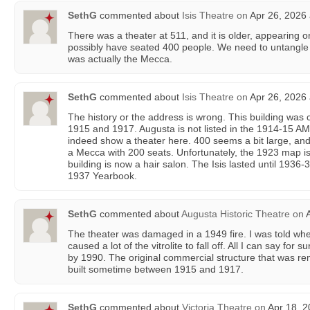
SethG
commented about
Isis Theatre
on
Apr 26, 2026 
There was a theater at 511, and it is older, appearing o
possibly have seated 400 people. We need to untangle t
was actually the Mecca.
SethG
commented about
Isis Theatre
on
Apr 26, 2026 
The history or the address is wrong. This building wa
1915 and 1917. Augusta is not listed in the 1914-15
indeed show a theater here. 400 seems a bit large, a
a Mecca with 200 seats. Unfortunately, the 1923 map is
building is now a hair salon. The Isis lasted until 1936-37
1937 Yearbook.
SethG
commented about
Augusta Historic Theatre
on
A
The theater was damaged in a 1949 fire. I was told when 
caused a lot of the vitrolite to fall off. All I can say for 
by 1990. The original commercial structure that was re
built sometime between 1915 and 1917.
SethG
commented about
Victoria Theatre
on
Apr 18, 2