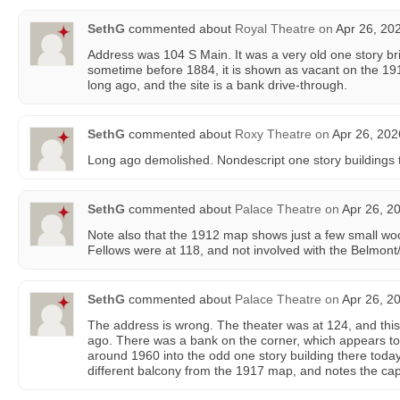
SethG
commented about
Royal Theatre
on
Apr 26, 20
Address was 104 S Main. It was a very old one story bric
sometime before 1884, it is shown as vacant on the 1
long ago, and the site is a bank drive-through.
SethG
commented about
Roxy Theatre
on
Apr 26, 202
Long ago demolished. Nondescript one story buildings 
SethG
commented about
Palace Theatre
on
Apr 26, 2
Note also that the 1912 map shows just a few small w
Fellows were at 118, and not involved with the Belmont
SethG
commented about
Palace Theatre
on
Apr 26, 2
The address is wrong. The theater was at 124, and thi
ago. There was a bank on the corner, which appears 
around 1960 into the odd one story building there tod
different balcony from the 1917 map, and notes the cap