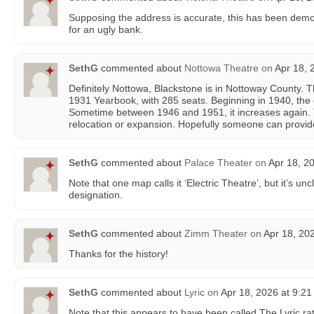
Supposing the address is accurate, this has been demol
for an ugly bank.
SethG
commented about
Nottowa Theatre
on
Apr 18, 
Definitely Nottowa, Blackstone is in Nottoway County. T
1931 Yearbook, with 285 seats. Beginning in 1940, the c
Sometime between 1946 and 1951, it increases again.
relocation or expansion. Hopefully someone can provid
SethG
commented about
Palace Theater
on
Apr 18, 2
Note that one map calls it ‘Electric Theatre’, but it’s u
designation.
SethG
commented about
Zimm Theater
on
Apr 18, 20
Thanks for the history!
SethG
commented about
Lyric
on
Apr 18, 2026 at 9:2
Note that this appears to have been called The Lyric rat