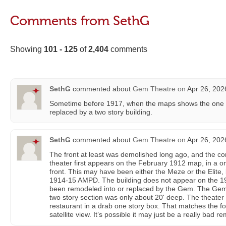
Comments from SethG
Showing
101 - 125
of
2,404
comments
SethG
commented about
Gem Theatre
on
Apr 26, 202
Sometime before 1917, when the maps shows the one st
replaced by a two story building.
SethG
commented about
Gem Theatre
on
Apr 26, 202
The front at least was demolished long ago, and the co
theater first appears on the February 1912 map, in a one
front. This may have been either the Meze or the Elite, b
1914-15 AMPD. The building does not appear on the 19
been remodeled into or replaced by the Gem. The Gem w
two story section was only about 20' deep. The theater
restaurant in a drab one story box. That matches the foo
satellite view. It’s possible it may just be a really bad r