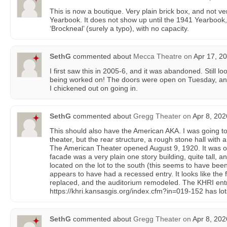
This is now a boutique. Very plain brick box, and not very
Yearbook. It does not show up until the 1941 Yearbook, w
‘Brockneal’ (surely a typo), with no capacity.
SethG
commented about
Mecca Theatre
on
Apr 17, 20
I first saw this in 2005-6, and it was abandoned. Still lo
being worked on! The doors were open on Tuesday, an
I chickened out on going in.
SethG
commented about
Gregg Theater
on
Apr 8, 202
This should also have the American AKA. I was going to
theater, but the rear structure, a rough stone hall with 
The American Theater opened August 9, 1920. It was ori
facade was a very plain one story building, quite tall, a
located on the lot to the south (this seems to have be
appears to have had a recessed entry. It looks like the f
replaced, and the auditorium remodeled. The KHRI ent
https://khri.kansasgis.org/index.cfm?in=019-152 has lo
SethG
commented about
Gregg Theater
on
Apr 8, 202