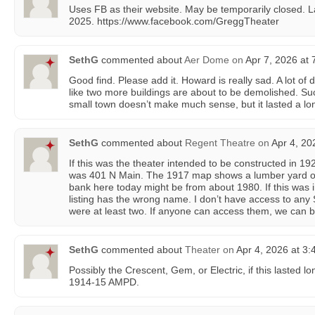
Uses FB as their website. May be temporarily closed. L
2025. https://www.facebook.com/GreggTheater
SethG
commented about
Aer Dome
on
Apr 7, 2026 at 
Good find. Please add it. Howard is really sad. A lot of
like two more buildings are about to be demolished. Su
small town doesn’t make much sense, but it lasted a lo
SethG
commented about
Regent Theatre
on
Apr 4, 20
If this was the theater intended to be constructed in 19
was 401 N Main. The 1917 map shows a lumber yard on 
bank here today might be from about 1980. If this was
listing has the wrong name. I don’t have access to any
were at least two. If anyone can access them, we can 
SethG
commented about
Theater
on
Apr 4, 2026 at 3
Possibly the Crescent, Gem, or Electric, if this lasted lo
1914-15 AMPD.