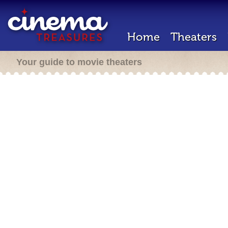
Home
Theaters
Your guide to movie theaters