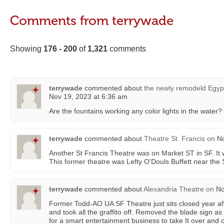
Comments from terrywade
Showing
176 - 200
of
1,321
comments
terrywade
commented about
the newly remodeld Egypt
Nov 19, 2023 at 6:36 am
Are the fountains working any color lights in the water?
terrywade
commented about
Theatre St. Francis
on
No
Another St Francis Theatre was on Market ST in SF. It
This former theatre was Lefty O'Douls Buffett near the 
terrywade
commented about
Alexandria Theatre
on
No
Former Todd-AO UA SF Theatre just sits closed year aft
and took all the graffito off. Removed the blade sign as I
for a smart entertainment business to take It over and 