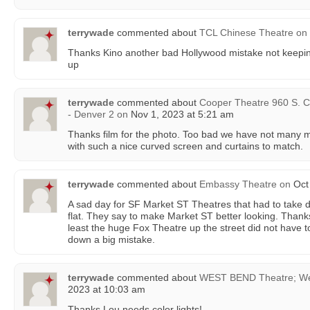
terrywade
commented about
TCL Chinese Theatre
on
Thanks Kino another bad Hollywood mistake not keep
up
terrywade
commented about
Cooper Theatre 960 S. C
- Denver 2
on
Nov 1, 2023 at 5:21 am
Thanks film for the photo. Too bad we have not many mo
with such a nice curved screen and curtains to match.
terrywade
commented about
Embassy Theatre
on
Oct 
A sad day for SF Market ST Theatres that had to take
flat. They say to make Market ST better looking. Thank
least the huge Fox Theatre up the street did not have to
down a big mistake.
terrywade
commented about
WEST BEND Theatre; We
2023 at 10:03 am
Thanks Lou needs color lights!