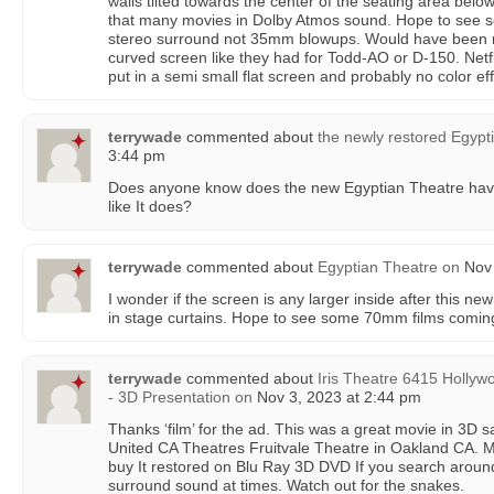
walls tilted towards the center of the seating area belo
that many movies in Dolby Atmos sound. Hope to see s
stereo surround not 35mm blowups. Would have been nic
curved screen like they had for Todd-AO or D-150. Netf
put in a semi small flat screen and probably no color effe
terrywade
commented about
the newly restored Egypt
3:44 pm
Does anyone know does the new Egyptian Theatre have 
like It does?
terrywade
commented about
Egyptian Theatre
on
Nov 
I wonder if the screen is any larger inside after this new
in stage curtains. Hope to see some 70mm films comin
terrywade
commented about
Iris Theatre 6415 Hollyw
- 3D Presentation
on
Nov 3, 2023 at 2:44 pm
Thanks ‘film’ for the ad. This was a great movie in 3D 
United CA Theatres Fruitvale Theatre in Oakland CA. My
buy It restored on Blu Ray 3D DVD If you search aroun
surround sound at times. Watch out for the snakes.