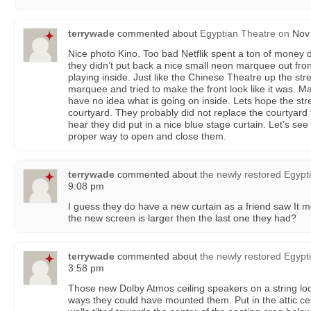
terrywade
commented about
Egyptian Theatre
on
Nov 
Nice photo Kino. Too bad Netflik spent a ton of money 
they didn’t put back a nice small neon marquee out front
playing inside. Just like the Chinese Theatre up the str
marquee and tried to make the front look like it was. Ma
have no idea what is going on inside. Lets hope the str
courtyard. They probably did not replace the courtyard ti
hear they did put in a nice blue stage curtain. Let’s see 
proper way to open and close them.
terrywade
commented about
the newly restored Egypt
9:08 pm
I guess they do have a new curtain as a friend saw It mo
the new screen is larger then the last one they had?
terrywade
commented about
the newly restored Egypt
3:58 pm
Those new Dolby Atmos ceiling speakers on a string lo
ways they could have mounted them. Put in the attic cei