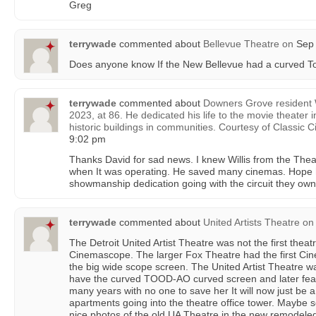
Greg
terrywade
commented about
Bellevue Theatre
on
Sep 
Does anyone know If the New Bellevue had a curved 
terrywade
commented about
Downers Grove resident W
2023, at 86. He dedicated his life to the movie theater 
historic buildings in communities. Courtesy of Classic 
9:02 pm
Thanks David for sad news. I knew Willis from the Thea
when It was operating. He saved many cinemas. Hope h
showmanship dedication going with the circuit they own. 
terrywade
commented about
United Artists Theatre
on
The Detroit United Artist Theatre was not the first theatr
Cinemascope. The larger Fox Theatre had the first Ci
the big wide scope screen. The United Artist Theatre was
have the curved TOOD-AO curved screen and later feat
many years with no one to save her It will now just be a
apartments going into the theatre office tower. Maybe 
nice photos of the old UA Theatre in the new remodeled