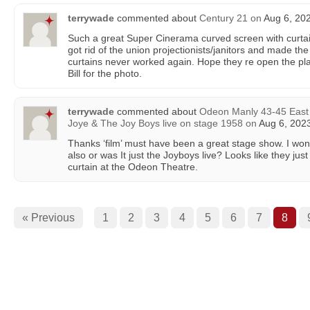
terrywade
commented about
Century 21
on
Aug 6, 202
Such a great Super Cinerama curved screen with curta
got rid of the union projectionists/janitors and made th
curtains never worked again. Hope they re open the plac
Bill for the photo.
terrywade
commented about
Odeon Manly 43-45 East
Joye & The Joy Boys live on stage 1958
on
Aug 6, 2023
Thanks ‘film’ must have been a great stage show. I wo
also or was It just the Joyboys live? Looks like they just
curtain at the Odeon Theatre.
« Previous
1
2
3
4
5
6
7
8