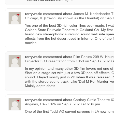
terrywade
commented about
James M. Nederlander Th
Chicago, IL (Previously known as the Oriental)
on
Sep 1
Yes one of the best 3D rich color films ever made. I wa
Golden State Fruitvale Theatre in Oakland CA. My first 
brand new stereophonic surround sound wall side spe
effects from the hot desert used in Inferno. One of th
movies.
terrywade
commented about
Film Forum 209 W. Houst
Projector 3D Presentation from 1953
on
Sep 17, 2023 a
In my opinion and many other 3D film lovers not one of
Shot on a stage set with just a few 3D pop off effects. 
sound. Played mostly just in 2D when It was released.
with the stereo sound track. Like ‘Dial M For Murder’ ver
Mainly depth shots.
terrywade
commented about
Carthay Circle Theatre 6
Angeles, CA - 1926
on
Sep 7, 2023 at 6:34 pm
One of the first Todd-AO curved screens in LA now torn