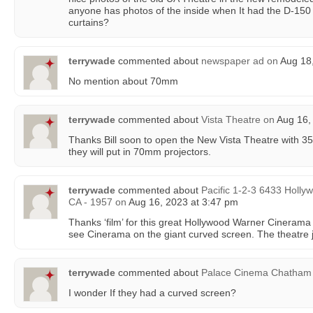
anyone has photos of the inside when It had the D-150
curtains?
terrywade
commented about
newspaper ad
on
Aug 18,
No mention about 70mm
terrywade
commented about
Vista Theatre
on
Aug 16,
Thanks Bill soon to open the New Vista Theatre with 35m
they will put in 70mm projectors.
terrywade
commented about
Pacific 1-2-3 6433 Holly
CA - 1957
on
Aug 16, 2023 at 3:47 pm
Thanks ‘film’ for this great Hollywood Warner Cinerama
see Cinerama on the giant curved screen. The theatre j
terrywade
commented about
Palace Cinema Chatham
I wonder If they had a curved screen?