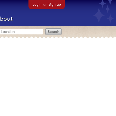
Login
or
Sign up
bout