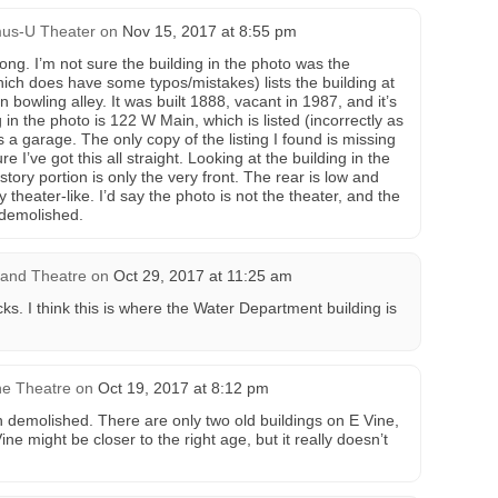
us-U Theater
on
Nov 15, 2017 at 8:55 pm
ng. I’m not sure the building in the photo was the
hich does have some typos/mistakes) lists the building at
 bowling alley. It was built 1888, vacant in 1987, and it’s
in the photo is 122 W Main, which is listed (incorrectly as
s a garage. The only copy of the listing I found is missing
e I’ve got this all straight. Looking at the building in the
story portion is only the very front. The rear is low and
 theater-like. I’d say the photo is not the theater, and the
 demolished.
rand Theatre
on
Oct 29, 2017 at 11:25 am
ks. I think this is where the Water Department building is
ne Theatre
on
Oct 19, 2017 at 8:12 pm
n demolished. There are only two old buildings on E Vine,
ne might be closer to the right age, but it really doesn’t