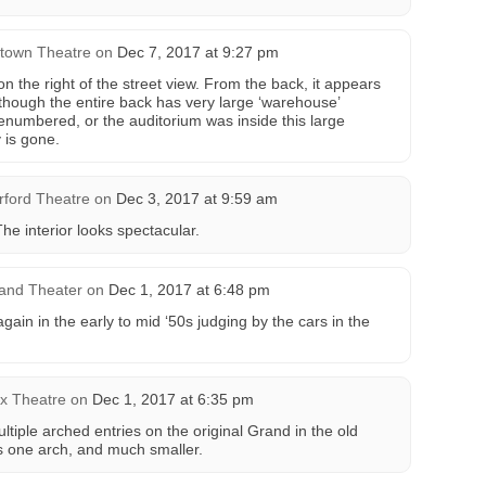
town Theatre
on
Dec 7, 2017 at 9:27 pm
on the right of the street view. From the back, it appears
lthough the entire back has very large ‘warehouse’
enumbered, or the auditorium was inside this large
y is gone.
rford Theatre
on
Dec 3, 2017 at 9:59 am
he interior looks spectacular.
and Theater
on
Dec 1, 2017 at 6:48 pm
gain in the early to mid ‘50s judging by the cars in the
x Theatre
on
Dec 1, 2017 at 6:35 pm
tiple arched entries on the original Grand in the old
s one arch, and much smaller.