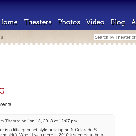
Home
Theaters
Photos
Video
Blog
A
rs
hG
ents
m Theatre
on
Jan 18, 2018 at 12:07 pm
ter is a little quonset style building on N Colorado St.
ven side). When I was there in 2010 it seemed to be a