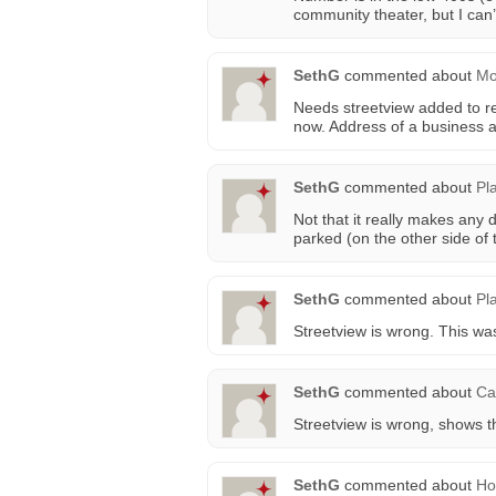
community theater, but I can’t
SethG
commented about
Mo
Needs streetview added to r
now. Address of a business 
SethG
commented about
Pl
Not that it really makes any 
parked (on the other side of t
SethG
commented about
Pl
Streetview is wrong. This wa
SethG
commented about
Ca
Streetview is wrong, shows t
SethG
commented about
Ho