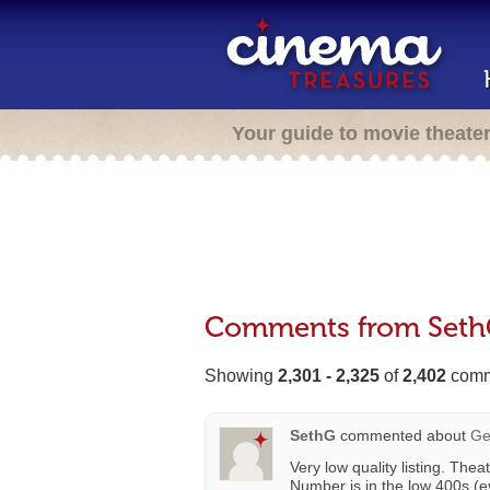
Your guide to movie theate
Comments from Set
Showing
2,301 - 2,325
of
2,402
comm
SethG
commented about
Ge
Very low quality listing. Thea
Number is in the low 400s (e