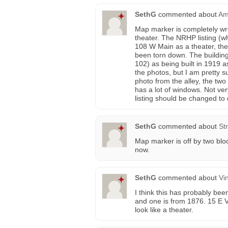
SethG
commented about
Am
Map marker is completely wro
theater. The NRHP listing (w
108 W Main as a theater, then
been torn down. The building 
102) as being built in 1919 a
the photos, but I am pretty sur
photo from the alley, the two 
has a lot of windows. Not very
listing should be changed to
SethG
commented about
St
Map marker is off by two bloc
now.
SethG
commented about
Vi
I think this has probably bee
and one is from 1876. 15 E Vi
look like a theater.