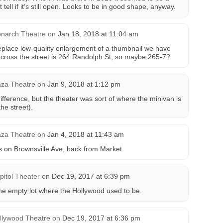
 tell if it’s still open. Looks to be in good shape, anyway.
narch Theatre
on
Jan 18, 2018 at 11:04 am
eplace low-quality enlargement of a thumbnail we have
across the street is 264 Randolph St, so maybe 265-7?
aza Theatre
on
Jan 9, 2018 at 1:12 pm
difference, but the theater was sort of where the minivan is
he street).
aza Theatre
on
Jan 4, 2018 at 11:43 am
s on Brownsville Ave, back from Market.
pitol Theater
on
Dec 19, 2017 at 6:39 pm
he empty lot where the Hollywood used to be.
llywood Theatre
on
Dec 19, 2017 at 6:36 pm