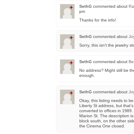
SethG
commented about
Ra
pm
Thanks for the info!
SethG
commented about
Jo
Sorry, this isn’t the jewelry st
SethG
commented about
Be
No address? Might still be th
enough.
SethG
commented about
Jo
Okay, this listing needs to be
Liberty St address, but that
converted to offices in 1989
Marion St. The description is
block south, on the other sid
the Cinema One closed.