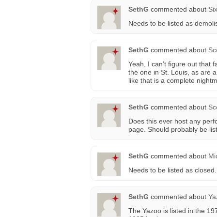
SethG
commented about
Si
Needs to be listed as demoli
SethG
commented about
Sc
Yeah, I can’t figure out that 
the one in St. Louis, as are 
like that is a complete night
SethG
commented about
Sc
Does this ever host any per
page. Should probably be lis
SethG
commented about
Mi
Needs to be listed as closed.
SethG
commented about
Ya
The Yazoo is listed in the 1