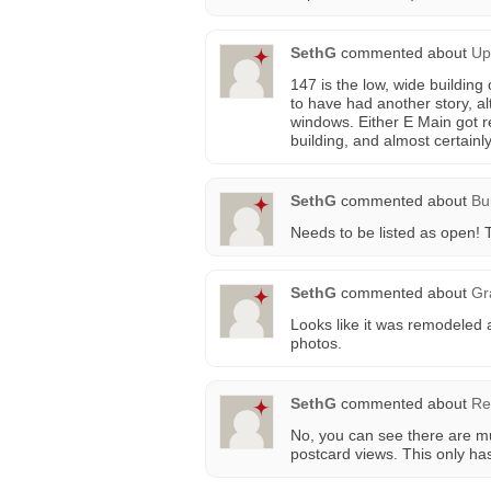
SethG
commented about
Up
147 is the low, wide building 
to have had another story, a
windows. Either E Main got r
building, and almost certainl
SethG
commented about
Bu
Needs to be listed as open! T
SethG
commented about
Gr
Looks like it was remodeled a
photos.
SethG
commented about
Re
No, you can see there are mul
postcard views. This only ha