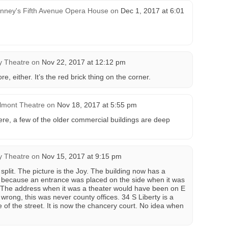
nney's Fifth Avenue Opera House
on
Dec 1, 2017 at 6:01
y Theatre
on
Nov 22, 2017 at 12:12 pm
ore, either. It’s the red brick thing on the corner.
lmont Theatre
on
Nov 18, 2017 at 5:55 pm
ere, a few of the older commercial buildings are deep
y Theatre
on
Nov 15, 2017 at 9:15 pm
 split. The picture is the Joy. The building now has a
’s because an entrance was placed on the side when it was
. The address when it was a theater would have been on E
 wrong, this was never county offices. 34 S Liberty is a
e of the street. It is now the chancery court. No idea when