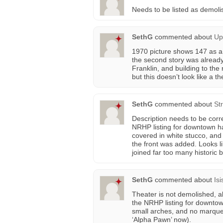
Needs to be listed as demol
SethG
commented about
Up
1970 picture shows 147 as a 
the second story was already 
Franklin, and building to the 
but this doesn’t look like a the
SethG
commented about
St
Description needs to be corre
NRHP listing for downtown h
covered in white stucco, and 
the front was added. Looks l
joined far too many historic 
SethG
commented about
Is
Theater is not demolished, al
the NRHP listing for downto
small arches, and no marquee
‘Alpha Pawn’ now).