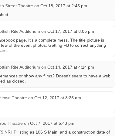
xth Street Theatre
on
Oct 18, 2017 at 2:45 pm
shed.
ottish Rite Auditorium
on
Oct 17, 2017 at 8:05 pm
facebook page. It’s a complete mess. The title picture is
a few of the event photos. Getting FB to correct anything
mare.
ottish Rite Auditorium
on
Oct 14, 2017 at 4:14 pm
formances or show any films? Doesn’t seem to have a web
ted as closed.
dtown Theatre
on
Oct 12, 2017 at 8:25 am
zoo Theatre
on
Oct 7, 2017 at 6:43 pm
979 NRHP listing as 106 S Main, and a construction date of