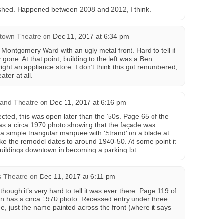
ished. Happened between 2008 and 2012, I think.
town Theatre
on
Dec 11, 2017 at 6:34 pm
Montgomery Ward with an ugly metal front. Hard to tell if
gone. At that point, building to the left was a Ben
right an appliance store. I don’t think this got renumbered,
ater at all.
rand Theatre
on
Dec 11, 2017 at 6:16 pm
cted, this was open later than the ‘50s. Page 65 of the
as a circa 1970 photo showing that the façade was
a simple triangular marquee with 'Strand’ on a blade at
ike the remodel dates to around 1940-50. At some point it
buildings downtown in becoming a parking lot.
is Theatre
on
Dec 11, 2017 at 6:11 pm
though it’s very hard to tell it was ever there. Page 119 of
wn has a circa 1970 photo. Recessed entry under three
, just the name painted across the front (where it says