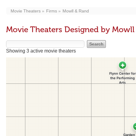
Movie Theaters
Firms
Mowll & Rand
Movie Theaters Designed by Mowll
Showing 3 active movie theaters