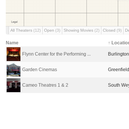
All Theaters
(12)
Open
(3)
Showing Movies
(2)
Closed
(9)
D
Name
↑ Locatio
Flynn Center for the Performing ...
Burlington
Garden Cinemas
Greenfield
Cameo Theatres 1 & 2
South Wey