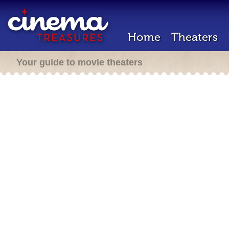
Home
Theaters
Your guide to movie theaters