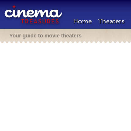
Home
Theaters
Your guide to movie theaters