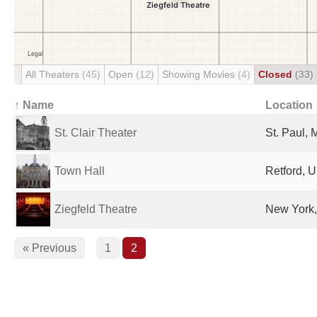
All Theaters
(45)
Open
(12)
Showing Movies
(4)
Closed
(33)
↑ Name
Location
St. Clair Theater
St. Paul, 
Town Hall
Retford, 
Ziegfeld Theatre
New York,
« Previous
1
2