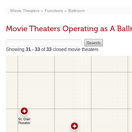
Movie Theaters
Functions
Ballroom
Movie Theaters Operating as A Bal
Showing
31 - 33
of
33
closed movie theaters