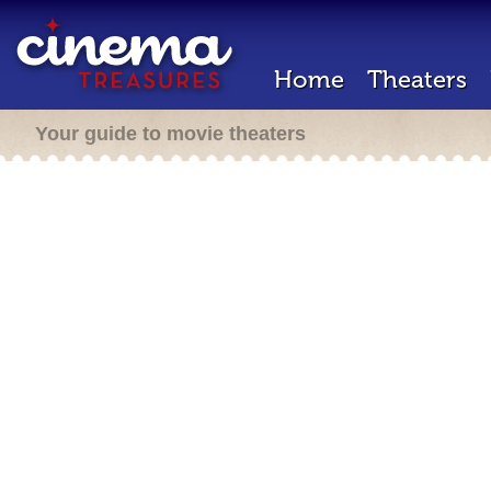
Home
Theaters
Your guide to movie theaters