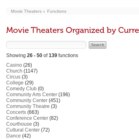
Movie Theaters
Functions
Movie Theaters Organized by Curre
Showing
26 - 50
of
139
functions
Casino
(26)
Church
(1147)
Circus
(3)
College
(29)
Comedy Club
(0)
Community Arts Center
(196)
Community Center
(451)
Community Theatre
(3)
Concerts
(663)
Conference Center
(82)
Courthouse
(3)
Cultural Center
(72)
Dance
(42)