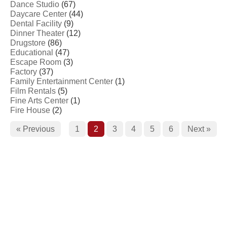
Dance Studio
(67)
Daycare Center
(44)
Dental Facility
(9)
Dinner Theater
(12)
Drugstore
(86)
Educational
(47)
Escape Room
(3)
Factory
(37)
Family Entertainment Center
(1)
Film Rentals
(5)
Fine Arts Center
(1)
Fire House
(2)
« Previous
1
2
3
4
5
6
Next »