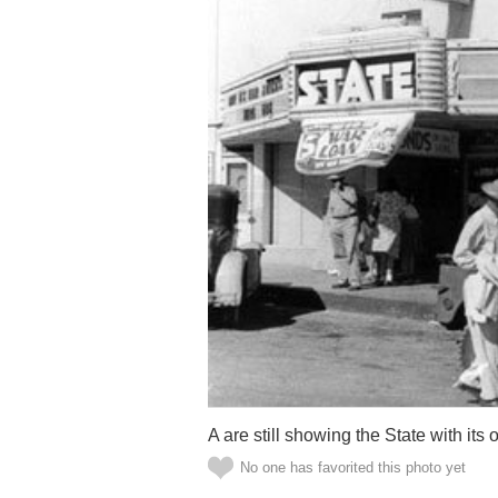
A are still showing the State with its
No one has favorited this photo yet