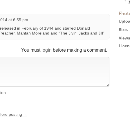
Phot
2014 at 6:55 pm
Uploa
 released in February of 1944 and starred Donald
Size:
Treacher, Mantan Moreland and “The Jivin' Jacks and Jill”.
Views
Licen
You must
login
before making a comment.
tion
efore posting →