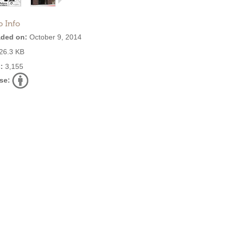
o Info
ded on:
October 9, 2014
26.3 KB
:
3,155
se: