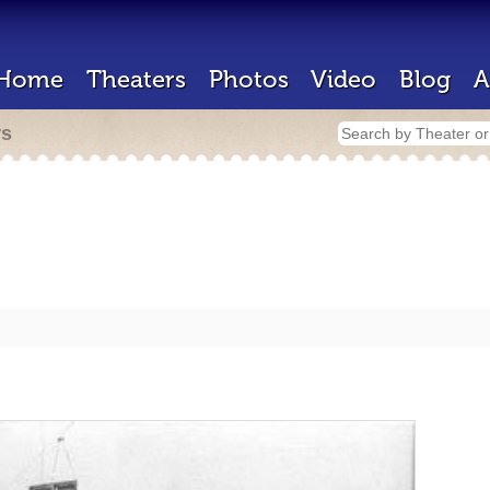
Home
Theaters
Photos
Video
Blog
A
rs