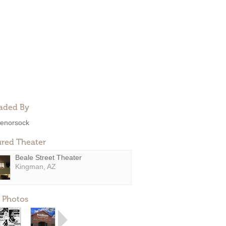
aded By
enorsock
ured Theater
Beale Street Theater
Kingman, AZ
 Photos