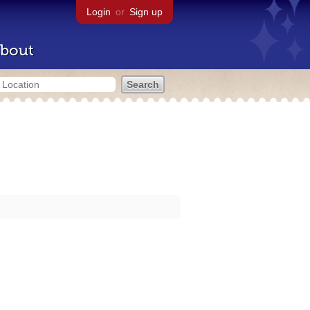
Login
or
Sign up
bout