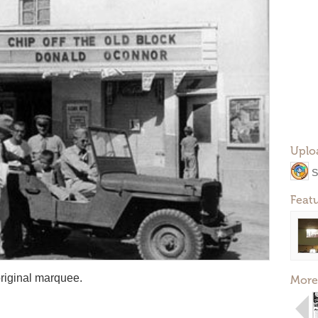
Uplo
S
Feat
 original marquee.
More