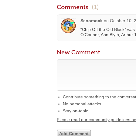
Comments
(1)
Senorsock
on
October 10, 
“Chip Off the Old Block” was
O'Conner, Ann Blyth, Arthur 
New Comment
Contribute something to the conversa
No personal attacks
Stay on-topic
Please read our community guidelines b