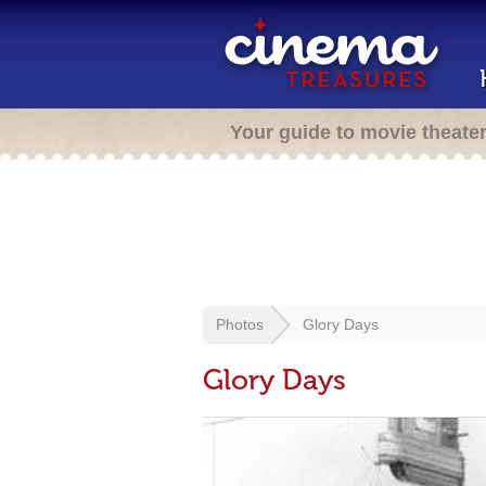
Your guide to movie theate
Photos
Glory Days
Glory Days