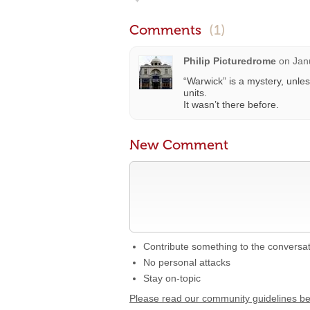
Comments
(1)
Philip Picturedrome
on
Jan
“Warwick” is a mystery, unles
units.
It wasn’t there before.
New Comment
Contribute something to the conversa
No personal attacks
Stay on-topic
Please read our community guidelines b