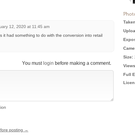
Phot
Taken
uary 12, 2020 at 11:45 am
Uploa
s it had something to do with the conversion into retail
Expos
Came
Size:
You must
login
before making a comment.
Views
Full 
Licen
tion
efore posting →