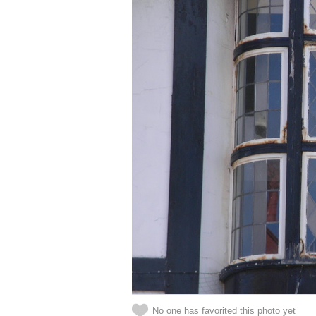
No one has favorited this photo yet