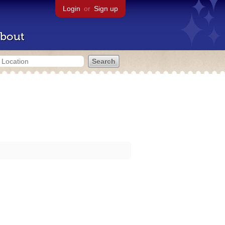
Login
or
Sign up
bout