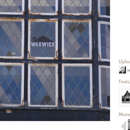
Uplo
H
Feat
More