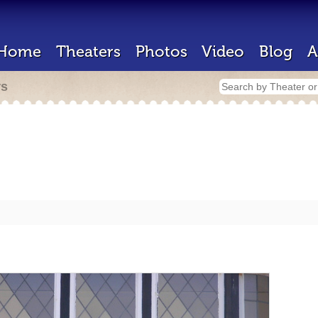
Home
Theaters
Photos
Video
Blog
A
rs