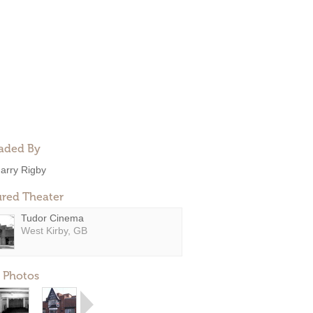
aded By
arry Rigby
ured Theater
Tudor Cinema
West Kirby, GB
 Photos