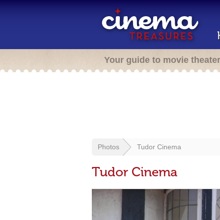
Your guide to movie theate
Photos
Tudor Cinema
Tudor Cinema