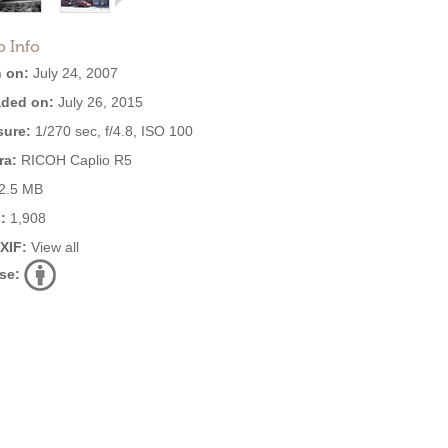
o Info
 on:
July 24, 2007
ded on:
July 26, 2015
ure:
1/270 sec, f/4.8, ISO 100
ra:
RICOH Caplio R5
2.5 MB
:
1,908
EXIF:
View all
se: