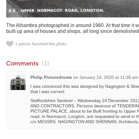
The Alhambra photographed in around 1960. At that time it wa
built up area of houses and shops, all long since demolished
1 person favorited this photo
Comments
(1)
Philip Picturedrome
on
January 14, 2020 at 11:36 am
I was convinced this was designed by Nagington & She
that I was correct.
Staffordshire Sentinel – Wednesday 24 December 
AND CONTRACTORS. Persons desirous of TENDERING
PICTURE PALACE, about to be Built fronting to Upper 
road, in Normacot, Longton, are requested to send in th
c/o MESSRS. NAGINGTON AND SHENNAN, Architects, 36,