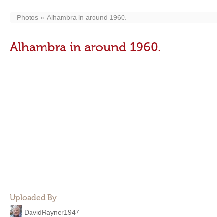
Photos
Alhambra in around 1960.
Alhambra in around 1960.
Uploaded By
DavidRayner1947