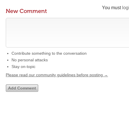
You must
log
New Comment
Contribute something to the conversation
No personal attacks
Stay on-topic
Please read our community guidelines before posting →