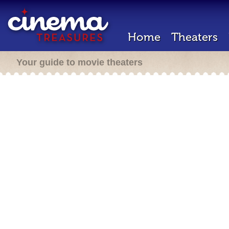
Home
Theaters
Your guide to movie theaters