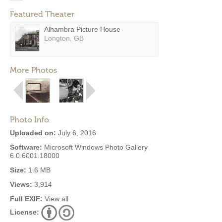
Featured Theater
Alhambra Picture House
Longton, GB
More Photos
Photo Info
Uploaded on:
July 6, 2016
Software:
Microsoft Windows Photo Gallery
6.0.6001.18000
Size:
1.6 MB
Views:
3,914
Full EXIF:
View all
License: