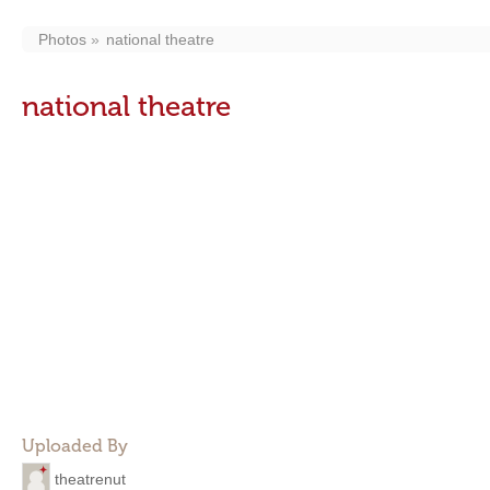
Photos
national theatre
national theatre
Uploaded By
theatrenut