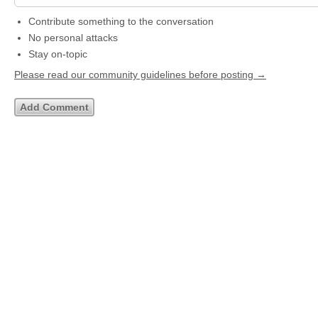
Contribute something to the conversation
No personal attacks
Stay on-topic
Please read our community guidelines before posting →