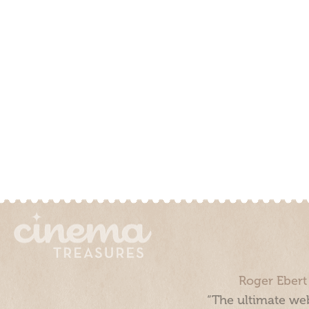
Roger Ebert
“The ultimate web