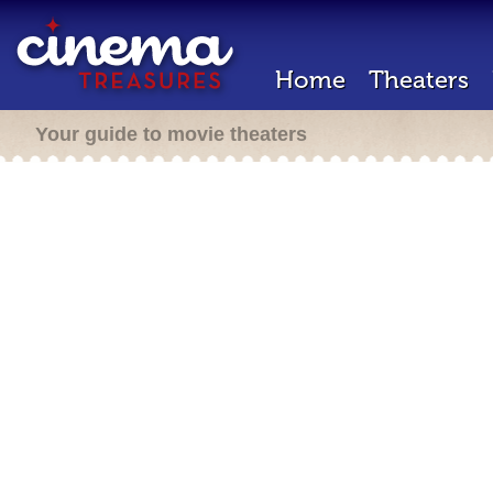
Home
Theaters
Your guide to movie theaters