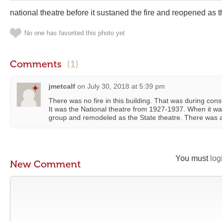
national theatre before it sustaned the fire and reopened as t
No one has favorited this photo yet
Comments
(1)
jmetcalf
on
July 30, 2018 at 5:39 pm
There was no fire in this building. That was during cons
It was the National theatre from 1927-1937. When it was
group and remodeled as the State theatre. There was a f
You must
log
New Comment