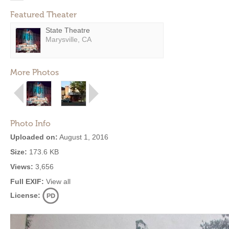
Featured Theater
State Theatre
Marysville, CA
More Photos
Photo Info
Uploaded on:
August 1, 2016
Size:
173.6 KB
Views:
3,656
Full EXIF:
View all
License: