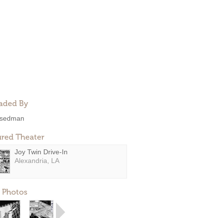
aded By
sedman
ured Theater
Joy Twin Drive-In
Alexandria, LA
 Photos