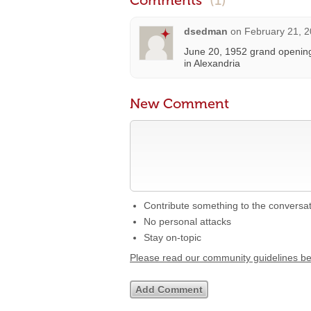
Comments
(1)
dsedman
on
February 21, 2
June 20, 1952 grand opening
in Alexandria
New Comment
Contribute something to the conversa
No personal attacks
Stay on-topic
Please read our community guidelines b