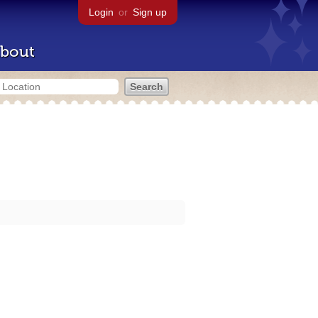
Login
or
Sign up
bout