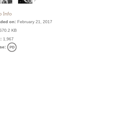
o Info
ded on:
February 21, 2017
670.2 KB
:
1,967
se: