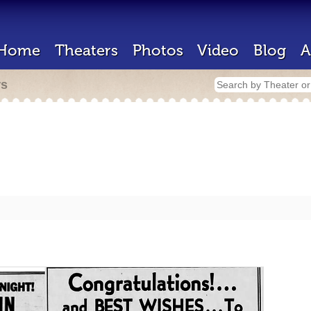
Home
Theaters
Photos
Video
Blog
A
rs