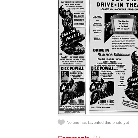
No one has favorited this photo yet