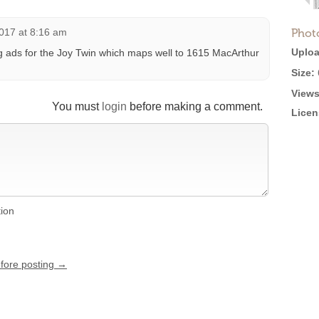
017 at 8:16 am
Phot
Uploa
 ads for the Joy Twin which maps well to 1615 MacArthur
Size:
Views
You must
login
before making a comment.
Licen
tion
efore posting →