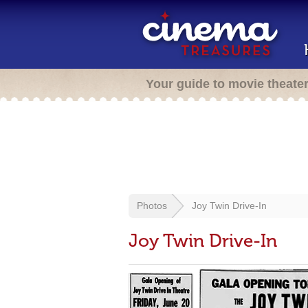
Your guide to movie theate
Photos
Joy Twin Drive-In
Joy Twin Drive-In