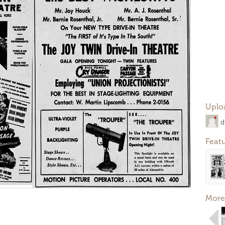
Uplo
d
Feat
More