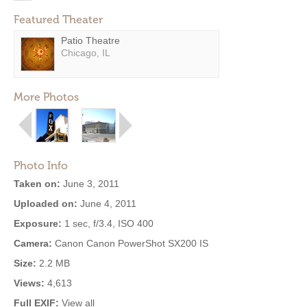
Featured Theater
Patio Theatre
Chicago, IL
More Photos
Photo Info
Taken on:
June 3, 2011
Uploaded on:
June 4, 2011
Exposure:
1 sec, f/3.4, ISO 400
Camera:
Canon Canon PowerShot SX200 IS
Size:
2.2 MB
Views:
4,613
Full EXIF:
View all