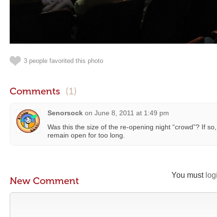
3 people favorited this photo
Comments
(1)
Senorsock
on
June 8, 2011 at 1:49 pm
Was this the size of the re-opening night “crowd”? If so, 
remain open for too long.
You must
log
New Comment