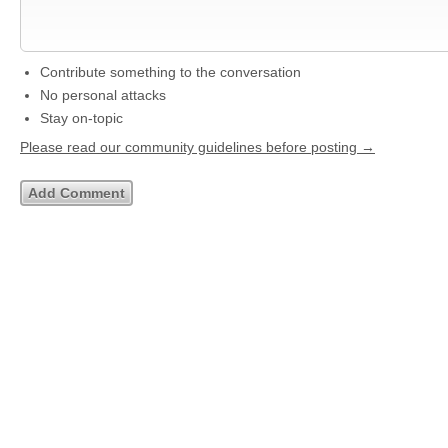
Contribute something to the conversation
No personal attacks
Stay on-topic
Please read our community guidelines before posting →