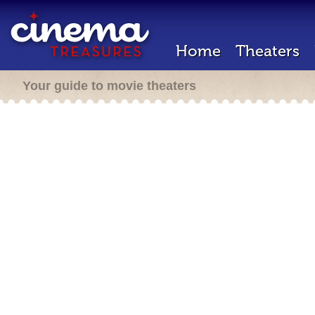
Home
Theaters
Your guide to movie theaters