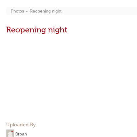
Photos
Reopening night
Reopening night
Uploaded By
Broan