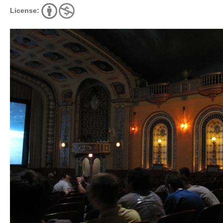
License: