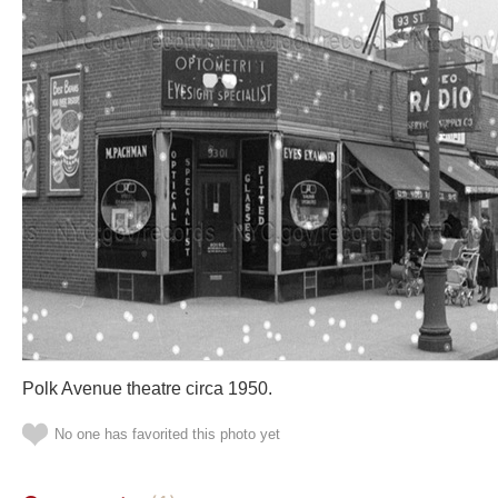
Polk Avenue theatre circa 1950.
No one has favorited this photo yet