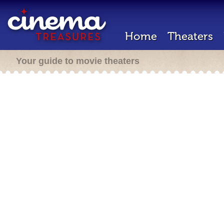
Home
Theaters
Your guide to movie theaters