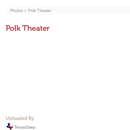
Photos
Polk Theater
Polk Theater
Uploaded By
Texas2step