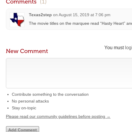
Comments
(1)
Texas2step
on
August 15, 2019 at 7:06 pm
The movie titles on the marquee read “Hasty Heart” an
You must
log
New Comment
Contribute something to the conversation
No personal attacks
Stay on-topic
Please read our community guidelines before posting →