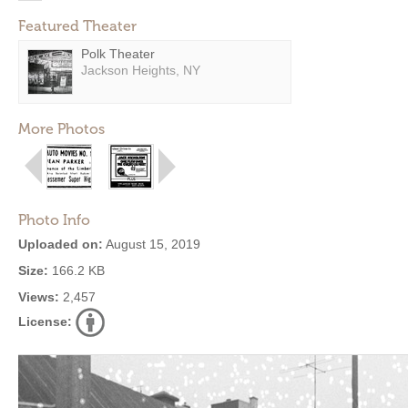
Featured Theater
Polk Theater
Jackson Heights, NY
More Photos
Photo Info
Uploaded on:
August 15, 2019
Size:
166.2 KB
Views:
2,457
License: