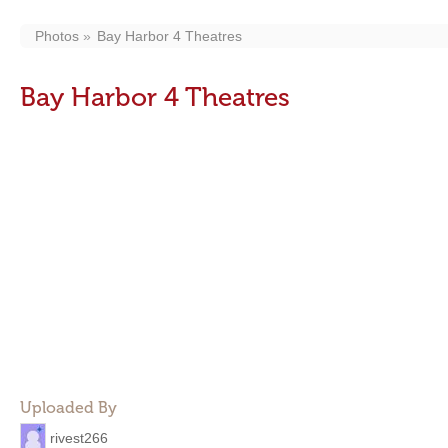
Photos
Bay Harbor 4 Theatres
Bay Harbor 4 Theatres
Uploaded By
rivest266