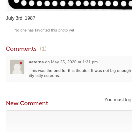
July 3rd, 1987
No one has favorited this photo yet
Comments
(1)
aeterna
on
May 25, 2020 at 1:31 pm
This was the end for this theater. It was not big enoug
itty bitty screens.
You must
log
New Comment