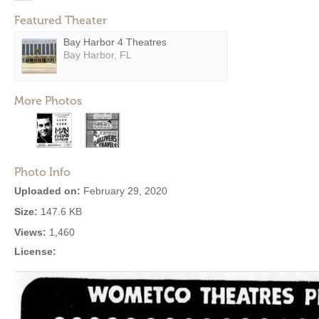
Featured Theater
Bay Harbor 4 Theatres
Bay Harbor, FL
More Photos
Photo Info
Uploaded on:
February 29, 2020
Size:
147.6 KB
Views:
1,460
License: