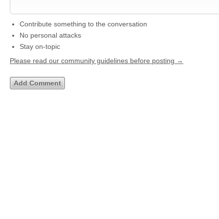
Contribute something to the conversation
No personal attacks
Stay on-topic
Please read our community guidelines before posting →