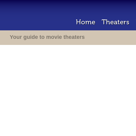
Home
Theaters
Your guide to movie theaters