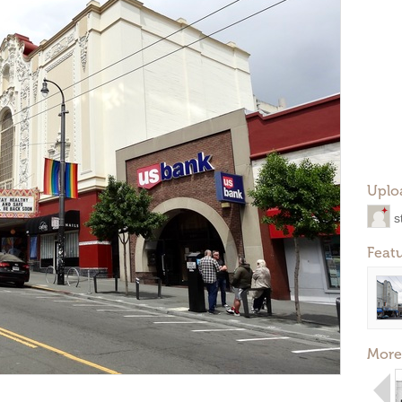
Uplo
s
Feat
More