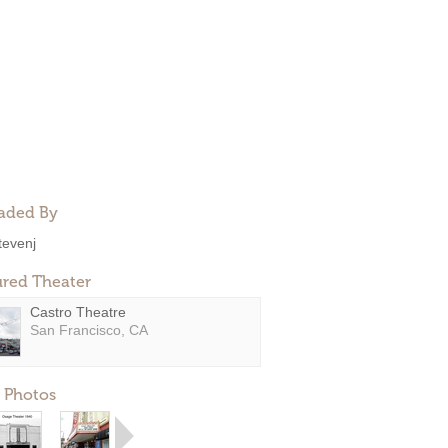
aded By
tevenj
ured Theater
Castro Theatre
San Francisco, CA
 Photos