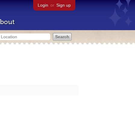
Login
or
Sign up
bout