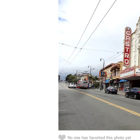
No one has favorited this photo yet