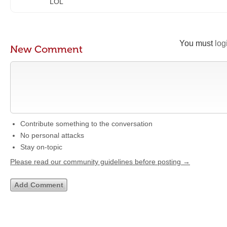
LOL
You must
log
New Comment
Contribute something to the conversation
No personal attacks
Stay on-topic
Please read our community guidelines before posting →