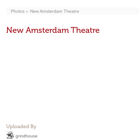
Photos
New Amsterdam Theatre
New Amsterdam Theatre
Uploaded By
grindhouse