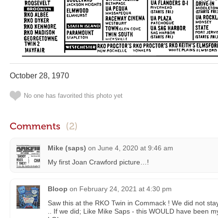
October 28, 1970
No one has favorited this photo yet
Comments
(2)
Mike (saps)
on
June 4, 2020 at 9:46 am
My first Joan Crawford picture…!
Bloop
on
February 24, 2021 at 4:30 pm
Saw this at the RKO Twin in Commack ! We did not sta
.. If we did; Like Mike Saps - this WOULD have been my