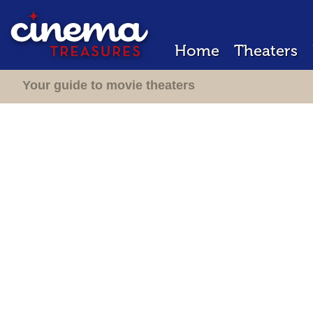
Home
Theaters
Your guide to movie theaters