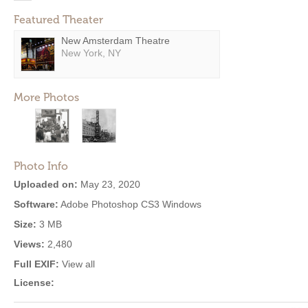
Featured Theater
New Amsterdam Theatre
New York, NY
More Photos
Photo Info
Uploaded on:
May 23, 2020
Software:
Adobe Photoshop CS3 Windows
Size:
3 MB
Views:
2,480
Full EXIF:
View all
License: