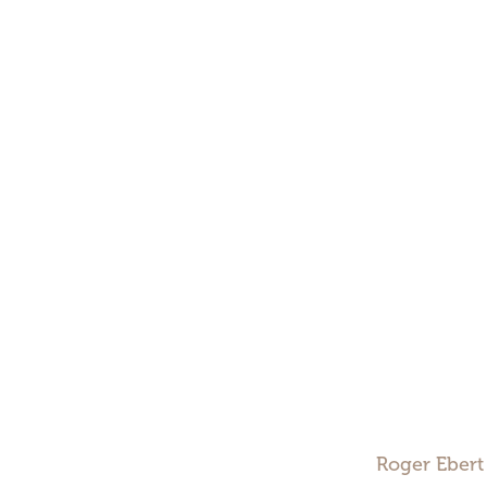
Roger Ebert