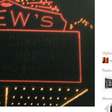
Uplo
m
Feat
More