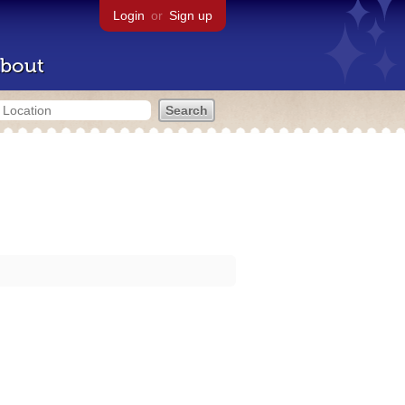
Login
or
Sign up
bout