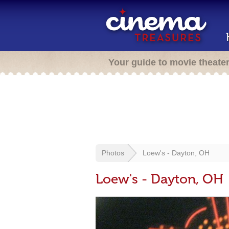
Your guide to movie theate
Photos
Loew's - Dayton, OH
Loew's - Dayton, OH