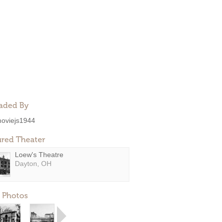
aded By
oviejs1944
ured Theater
Loew's Theatre
Dayton, OH
 Photos