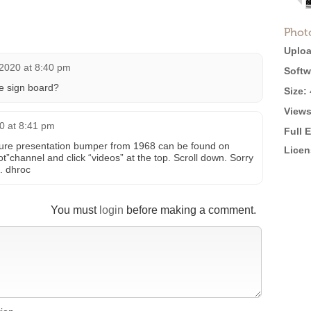
Phot
Uploa
 2020 at 8:40 pm
Softw
he sign board?
Size:
Views
0 at 8:41 pm
Full 
re presentation bumper from 1968 can be found on
Licen
”channel and click “videos” at the top. Scroll down. Sorry
t. dhroc
You must
login
before making a comment.