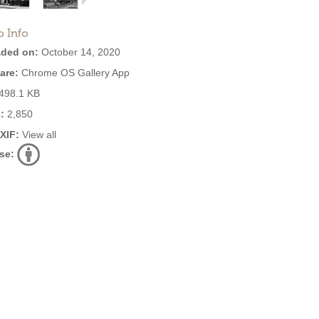
o Info
ded on:
October 14, 2020
are:
Chrome OS Gallery App
498.1 KB
:
2,850
EXIF:
View all
se: