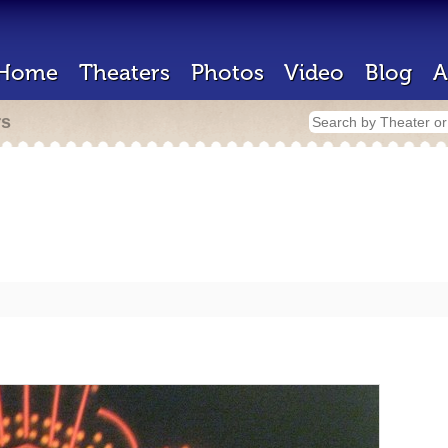
Home
Theaters
Photos
Video
Blog
A
rs