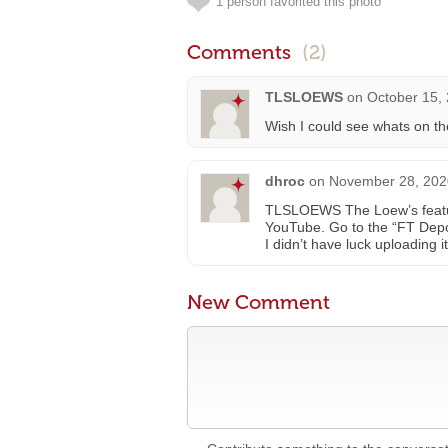
1 person favorited this photo
Comments
(2)
TLSLOEWS
on
October 15,
Wish I could see whats on t
dhroc
on
November 28, 202
TLSLOEWS The Loew’s featu
YouTube. Go to the “FT Depot
I didn’t have luck uploading i
New Comment