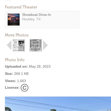
Featured Theater
Showboat Drive-In
Hockley, TX
More Photos
Photo Info
Uploaded on:
May 28, 2023
Size:
268.1 KB
Views:
1,663
License: