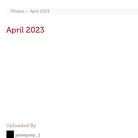
Photos
April 2023
April 2023
Uploaded By
jamiejump_1