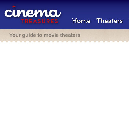
Home
Theaters
Your guide to movie theaters