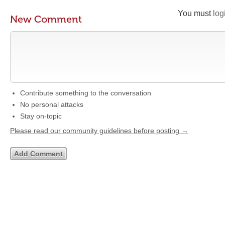
You must
log
New Comment
Contribute something to the conversation
No personal attacks
Stay on-topic
Please read our community guidelines before posting →