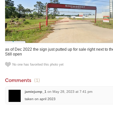
as of Dec 2022 the sign just putted up for sale right next to
Still open
No one has favorited this photo yet
Comments
(1)
jamiejump_1
on
May 28, 2023 at 7:41 pm
taken on april 2023