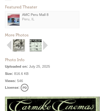
Featured Theater
AMC Peru Mall 8
Peru, IL
More Photos
Photo Info
Uploaded on:
July 25, 2025
Size:
816.6 KB
Views:
546
License: