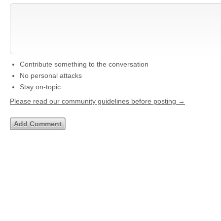
Contribute something to the conversation
No personal attacks
Stay on-topic
Please read our community guidelines before posting →