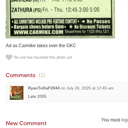
Ad as Carmike takes over the GKC
No one has favorited this photo yet
Comments
(1)
RyanToDaF2044
on
July 26, 2025 at 12:45 am
Late 2005.
You must
log
New Comment