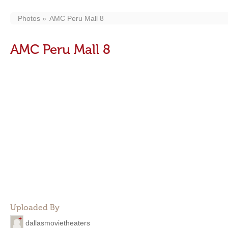
Photos
AMC Peru Mall 8
AMC Peru Mall 8
Uploaded By
dallasmovietheaters