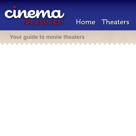
Home
Theaters
Your guide to movie theaters