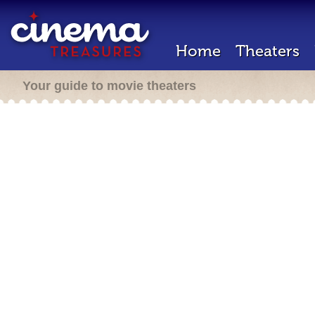
Home
Theaters
Your guide to movie theaters