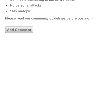
No personal attacks
Stay on-topic
Please read our community guidelines before posting →