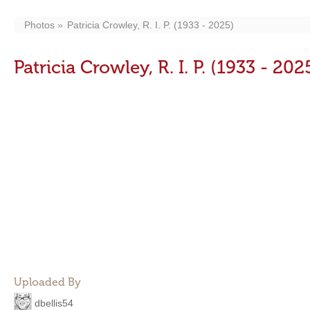
Photos
Patricia Crowley, R. I. P. (1933 - 2025)
Patricia Crowley, R. I. P. (1933 - 202
Uploaded By
dbellis54