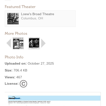
Featured Theater
Loew's Broad Theatre
Columbus, OH
More Photos
Photo Info
Uploaded on:
October 27, 2025
Size:
706.4 KB
Views:
467
License: