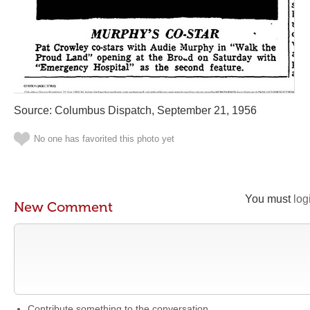
Source: Columbus Dispatch, September 21, 1956
No one has favorited this photo yet
You must
log
New Comment
Contribute something to the conversation