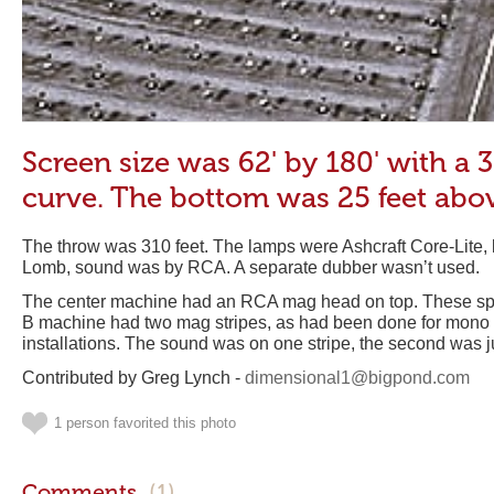
Screen size was 62' by 180' with a 
curve. The bottom was 25 feet abo
The throw was 310 feet. The lamps were Ashcraft Core-Lite
Lomb, sound was by RCA. A separate dubber wasn’t used.
The center machine had an RCA mag head on top. These spec
B machine had two mag stripes, as had been done for mono
installations. The sound was on one stripe, the second was jus
Contributed by Greg Lynch -
dimensional1@bigpond.com
1 person favorited this photo
Comments
(1)