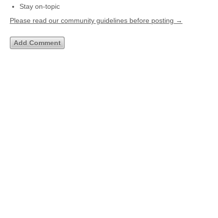
Stay on-topic
Please read our community guidelines before posting →