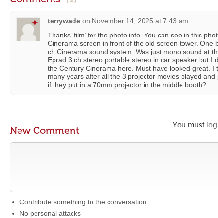
terrywade
on
November 14, 2025 at 7:43 am
Thanks ‘film’ for the photo info. You can see in this pho
Cinerama screen in front of the old screen tower. One
ch Cinerama sound system. Was just mono sound at thi
Eprad 3 ch stereo portable stereo in car speaker but I 
the Century Cinerama here. Must have looked great. I t
many years after all the 3 projector movies played and
if they put in a 70mm projector in the middle booth?
You must
log
New Comment
Contribute something to the conversation
No personal attacks