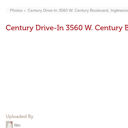
Photos
Century Drive-In 3560 W. Century Boulevard, Inglewoo
Century Drive-In 3560 W. Century 
Uploaded By
film