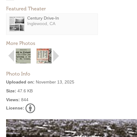
Featured Theater
Century Drive-In
Inglewood, CA
More Photos
Photo Info
Uploaded on:
November 13, 2025
Size:
47.6 KB
Views:
844
License: