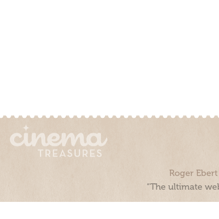
Roger Ebert
“The ultimate web
Cinema Treasures, LLC © 2000 - 2026. Cinema Treasures is a 