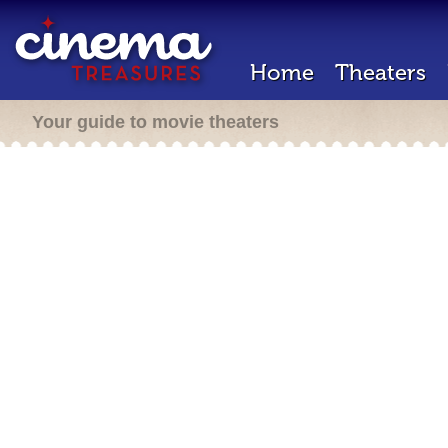
Home
Theaters
Your guide to movie theaters