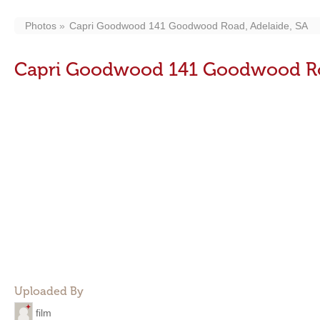
Photos
Capri Goodwood 141 Goodwood Road, Adelaide, SA
Capri Goodwood 141 Goodwood Roa
Uploaded By
film