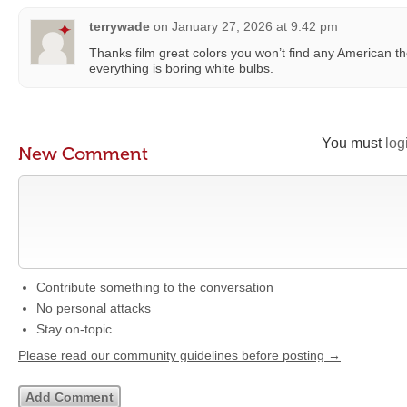
terrywade
on
January 27, 2026 at 9:42 pm
Thanks film great colors you won’t find any American th
everything is boring white bulbs.
You must
log
New Comment
Contribute something to the conversation
No personal attacks
Stay on-topic
Please read our community guidelines before posting →