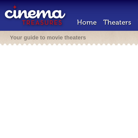
Home
Theaters
Your guide to movie theaters