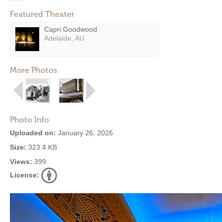
Featured Theater
Capri Goodwood
Adelaide, AU
More Photos
Photo Info
Uploaded on:
January 26, 2026
Size:
323.4 KB
Views:
399
License: