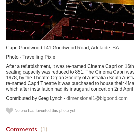
Capri Goodwood 141 Goodwood Road, Adelaide, SA
Photo - Travelling Pixie
After a refurbishment, it was re-named Cinema Capri on 16
seating capacity was reduced to 851. The Cinema Capri w
1978, by the Theatre Organ Society of Australia (South Austra
re-named Capri Theatre It was purchased to house their 4M
which after installation had its inaugural concert on 2nd Apri
Contributed by Greg Lynch -
dimensional1@bigpond.com
No one has favorited this photo yet
Comments
(1)