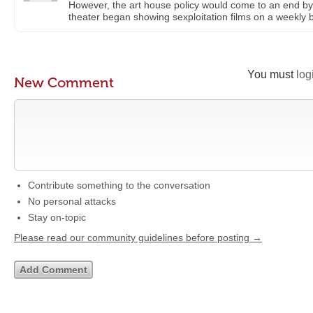
However, the art house policy would come to an end by 
theater began showing sexploitation films on a weekly b
You must
log
New Comment
Contribute something to the conversation
No personal attacks
Stay on-topic
Please read our community guidelines before posting →