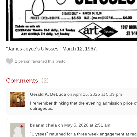
“James Joyce’s Ulysses,” March 12, 1967.
1 person favorited this photo
Comments
(2)
Gerald A. DeLuca
on
April 15, 2026 at 5:39 pm
I remember thinking that the evening admission price o
outrageous.
brianmichela
on
May 5, 2026 at 2:51 am
“Ulysses” returned for a three week engagement at regu