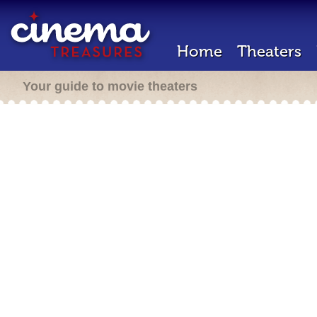
Home
Theaters
Your guide to movie theaters