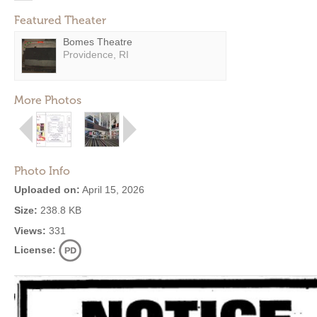
Featured Theater
Bomes Theatre
Providence, RI
More Photos
Photo Info
Uploaded on:
April 15, 2026
Size:
238.8 KB
Views:
331
License: