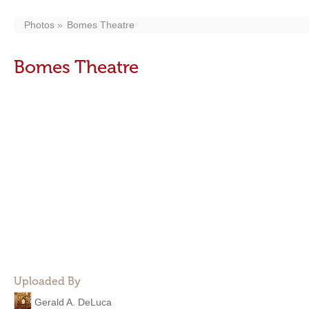
Photos
Bomes Theatre
Bomes Theatre
Uploaded By
Gerald A. DeLuca