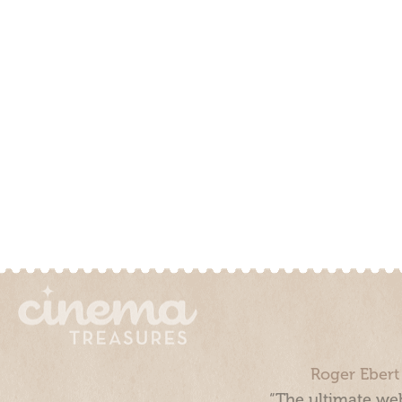
Roger Ebert
“The ultimate web