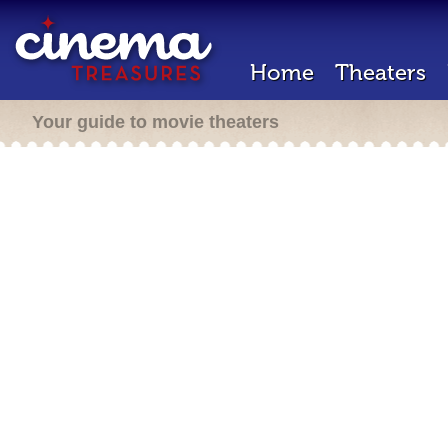
Home
Theaters
Your guide to movie theaters