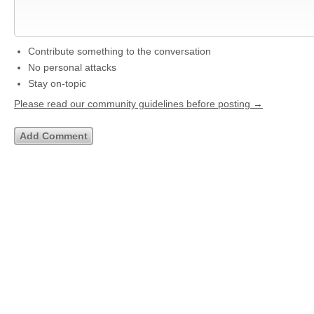
Contribute something to the conversation
No personal attacks
Stay on-topic
Please read our community guidelines before posting →