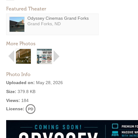
Featured Theater
Odyssey Cinemas Grand Forks
Grand Forks, ND
More Photos
Photo Info
Uploaded on:
May 28, 2026
Size:
379.8 KB
Views:
184
License: