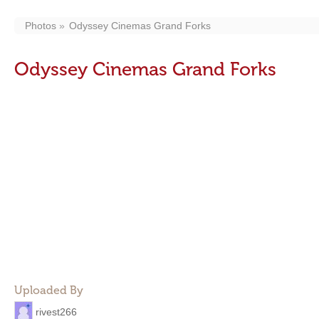
Photos
Odyssey Cinemas Grand Forks
Odyssey Cinemas Grand Forks
Uploaded By
rivest266