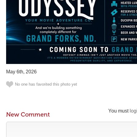
May 6th, 2026
No one has favorited this photo yet
You must
log
New Comment