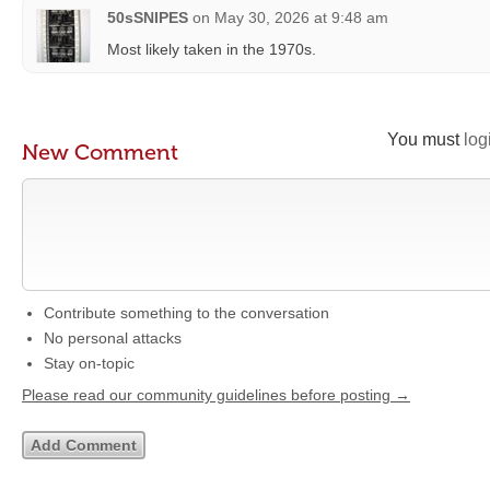
50sSNIPES
on
May 30, 2026 at 9:48 am
Most likely taken in the 1970s.
You must
log
New Comment
Contribute something to the conversation
No personal attacks
Stay on-topic
Please read our community guidelines before posting →