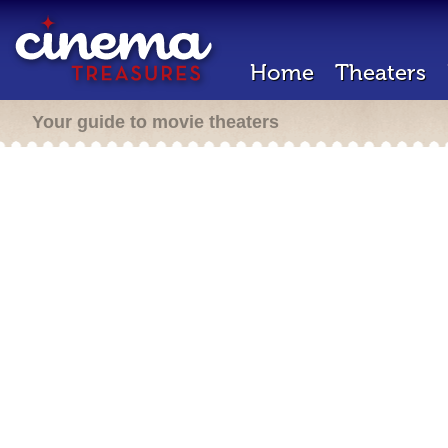
Home
Theaters
Your guide to movie theaters