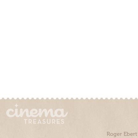
Roger Ebert