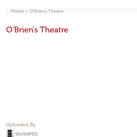
Photos
O'Brien's Theatre
O'Brien's Theatre
Uploaded By
50sSNIPES