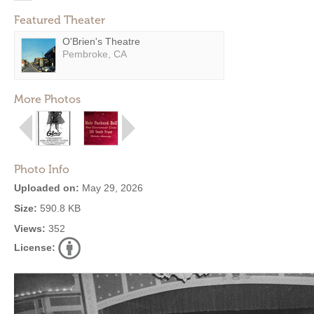
Featured Theater
O'Brien's Theatre
Pembroke, CA
More Photos
Photo Info
Uploaded on:
May 29, 2026
Size:
590.8 KB
Views:
352
License: