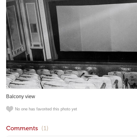
Balcony view
No one has favorited this photo yet
Comments
(1)