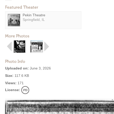
Featured Theater
Pekin Theatre
Springfield, IL
More Photos
Photo Info
Uploaded on:
June 3, 2026
Size:
117.6 KB
Views:
171
License: