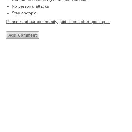
No personal attacks
Stay on-topic
Please read our community guidelines before posting →