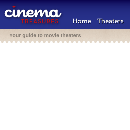
Home
Theaters
Your guide to movie theaters