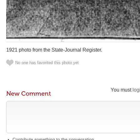
1921 photo from the State-Journal Register.
No one has favorited this photo yet
You must
log
New Comment
Contribute something to the conversation