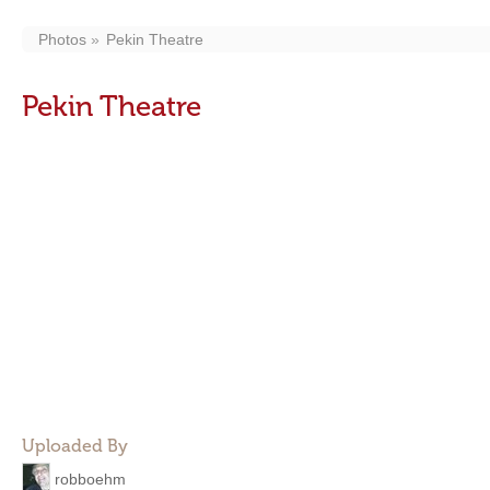
Photos
Pekin Theatre
Pekin Theatre
Uploaded By
robboehm