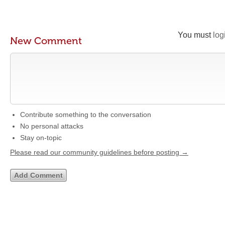
You must
log
New Comment
Contribute something to the conversation
No personal attacks
Stay on-topic
Please read our community guidelines before posting →