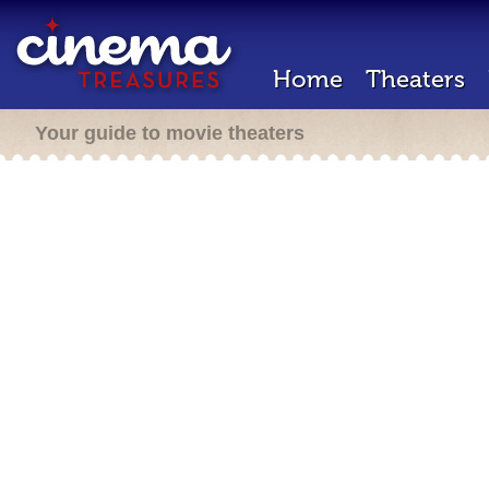
Home
Theaters
Your guide to movie theaters