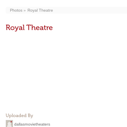
Photos
Royal Theatre
Royal Theatre
Uploaded By
dallasmovietheaters