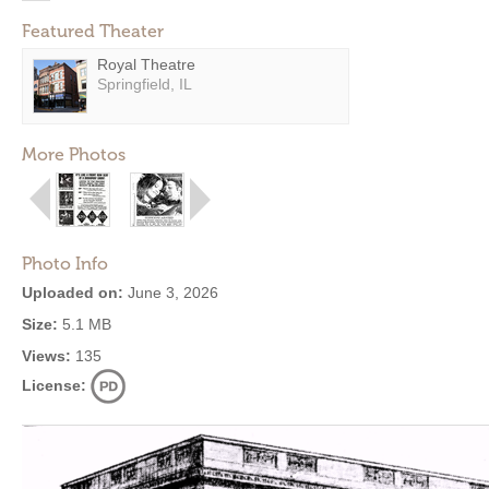
Featured Theater
Royal Theatre
Springfield, IL
More Photos
Photo Info
Uploaded on:
June 3, 2026
Size:
5.1 MB
Views:
135
License: