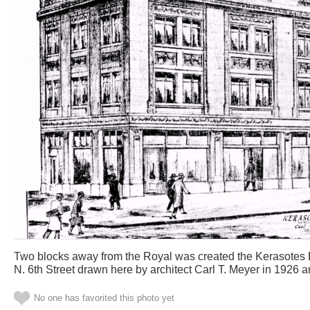
Two blocks away from the Royal was created the Kerasotes 
N. 6th Street drawn here by architect Carl T. Meyer in 1926 
No one has favorited this photo yet