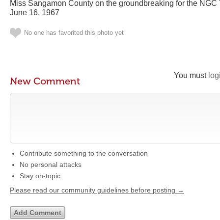
Miss Sangamon County on the groundbreaking for the NGC 
June 16, 1967
No one has favorited this photo yet
You must
log
New Comment
Contribute something to the conversation
No personal attacks
Stay on-topic
Please read our community guidelines before posting →