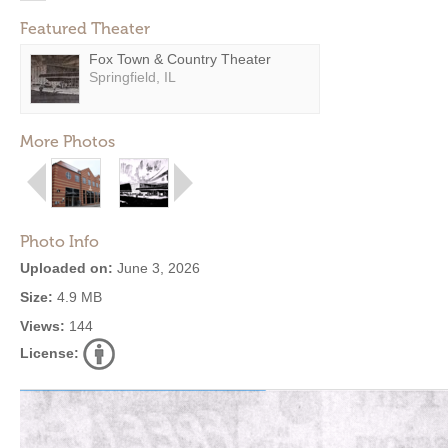
Featured Theater
Fox Town & Country Theater
Springfield, IL
More Photos
Photo Info
Uploaded on:
June 3, 2026
Size:
4.9 MB
Views:
144
License: