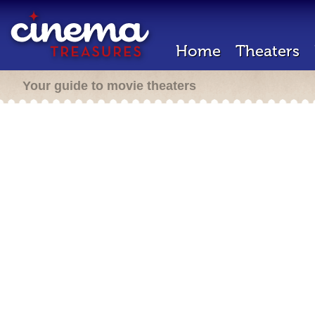
Home
Theaters
Your guide to movie theaters