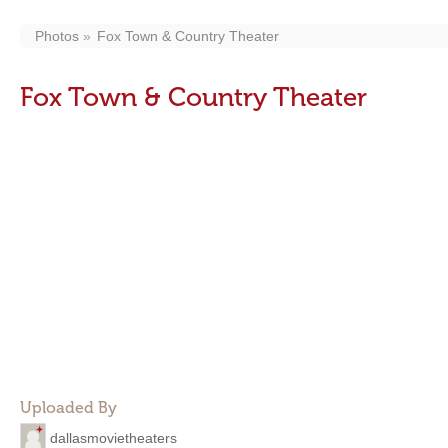
Photos
Fox Town & Country Theater
Fox Town & Country Theater
Uploaded By
dallasmovietheaters