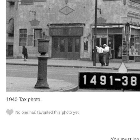
1940 Tax photo.
No one has favorited this photo yet
You must
log