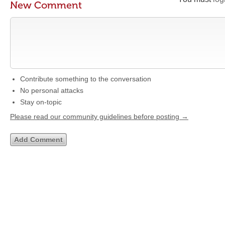
New Comment
Contribute something to the conversation
No personal attacks
Stay on-topic
Please read our community guidelines before posting →