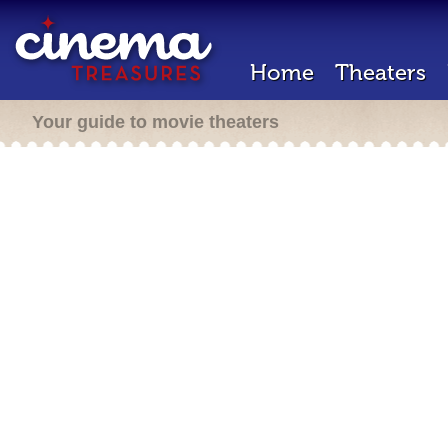
Home
Theaters
Your guide to movie theaters