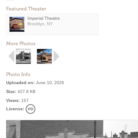
Featured Theater
Imperial Theatre
Brooklyn, NY
More Photos
Photo Info
Uploaded on:
June 10, 2026
Size:
427.8 KB
Views:
157
License: