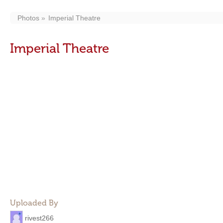
Photos
Imperial Theatre
Imperial Theatre
Uploaded By
rivest266